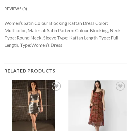
REVIEWS (0)
Women’s Satin Colour Blocking Kaftan Dress Color:
Multicolor, Material: Satin Pattern: Colour Blocking, Neck
Type: Round Neck, Sleeve Type: Kaftan Length Type: Full
Length, Type:Women’s Dress
RELATED PRODUCTS