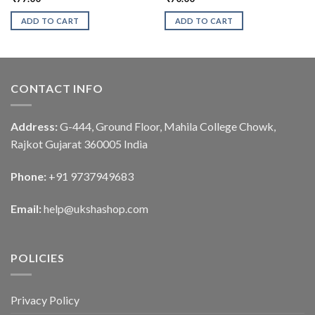
ADD TO CART
ADD TO CART
CONTACT INFO
Address:
G-444, Ground Floor, Mahila College Chowk,
Rajkot Gujarat 360005 India
Phone:
+91 9737949683
Email:
help@ukshashop.com
POLICIES
Privacy Policy