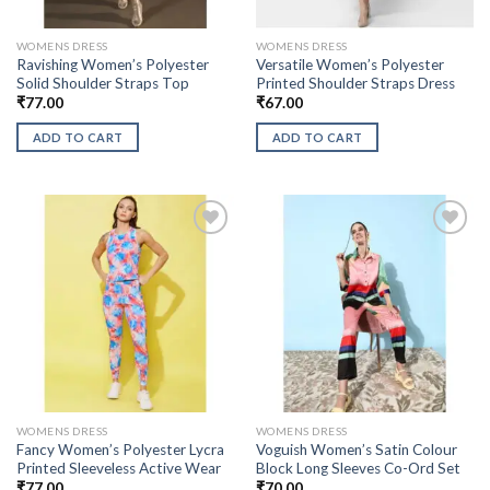
WOMENS DRESS
WOMENS DRESS
Ravishing Women’s Polyester
Versatile Women’s Polyester
Solid Shoulder Straps Top
Printed Shoulder Straps Dress
₹
77.00
₹
67.00
ADD TO CART
ADD TO CART
WOMENS DRESS
WOMENS DRESS
Fancy Women’s Polyester Lycra
Voguish Women’s Satin Colour
Printed Sleeveless Active Wear
Block Long Sleeves Co-Ord Set
₹
77.00
₹
70.00