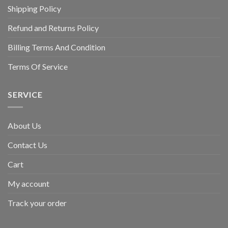
Shipping Policy
Refund and Returns Policy
Billing Terms And Condition
Terms Of Service
SERVICE
About Us
Contact Us
Cart
My account
Track your order