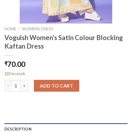
HOME
/
WOMENS DRESS
Voguish Women’s Satin Colour Blocking
Kaftan Dress
70.00
₹
222 in stock
Voguish Women's Satin Colour Blocking Kaftan Dress quantity
ADD TO CART
DESCRIPTION