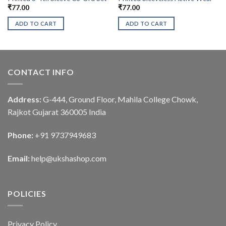
₹
77.00
₹
77.00
ADD TO CART
ADD TO CART
CONTACT INFO
Address:
G-444, Ground Floor, Mahila College Chowk,
Rajkot Gujarat 360005 India
Phone:
+91 9737949683
Email:
help@ukshashop.com
POLICIES
Privacy Policy