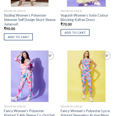
WOMENS DRESS
WOMENS DRESS
Sizzling Women’s Polyester
Voguish Women’s Satin Colour
Shimmer Self Design Short Sleeve
Blocking Kaftan Dress
Jumpsuit
₹
70.00
₹
90.00
ADD TO CART
ADD TO CART
WOMENS DRESS
WOMENS DRESS
Fancy Women’s Polyester
Fancy Women’s Polyester Lycra
Printed 3-4th Sleeve Co-Ord Set
Printed Sleeveless Active Wear