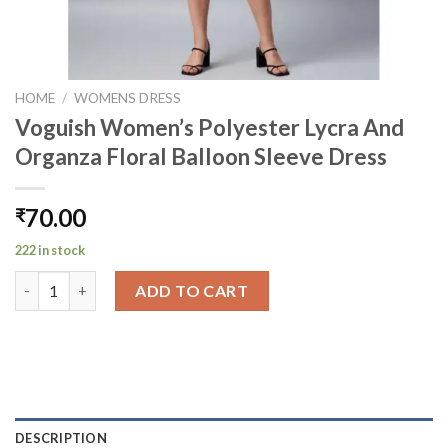
HOME
/
WOMENS DRESS
Voguish Women’s Polyester Lycra And
Organza Floral Balloon Sleeve Dress
70.00
₹
222 in stock
Voguish Women's Polyester Lycra And Organza Floral Balloon S
ADD TO CART
DESCRIPTION