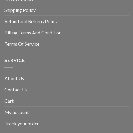
Shipping Policy
Refund and Returns Policy
Billing Terms And Condition
Terms Of Service
SERVICE
About Us
Contact Us
Cart
My account
Track your order