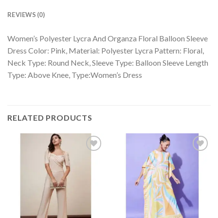
REVIEWS (0)
Women’s Polyester Lycra And Organza Floral Balloon Sleeve
Dress Color: Pink, Material: Polyester Lycra Pattern: Floral,
Neck Type: Round Neck, Sleeve Type: Balloon Sleeve Length
Type: Above Knee, Type:Women’s Dress
RELATED PRODUCTS