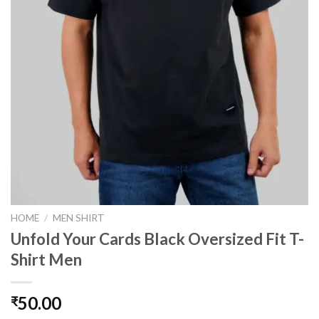
HOME
/
MEN SHIRT
Unfold Your Cards Black Oversized Fit T-
Shirt Men
50.00
₹