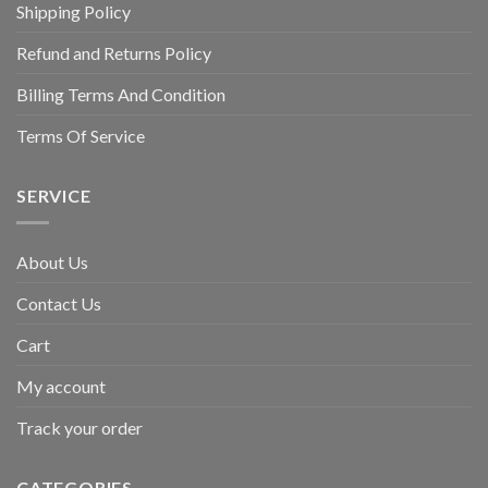
Shipping Policy
Refund and Returns Policy
Billing Terms And Condition
Terms Of Service
SERVICE
About Us
Contact Us
Cart
My account
Track your order
CATEGORIES