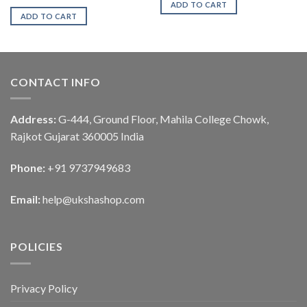
ADD TO CART
ADD TO CART
CONTACT INFO
Address:
G-444, Ground Floor, Mahila College Chowk,
Rajkot Gujarat 360005 India
Phone:
+91 9737949683
Email:
help@ukshashop.com
POLICIES
Privacy Policy