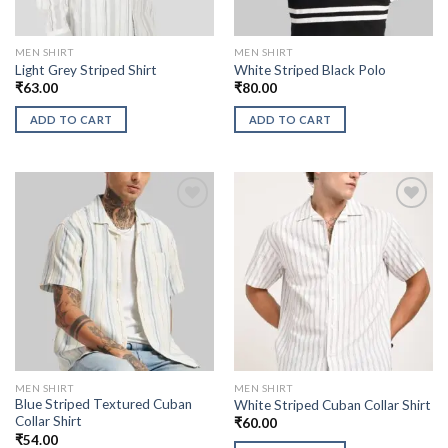
MEN SHIRT
MEN SHIRT
Light Grey Striped Shirt
White Striped Black Polo
₹
63.00
₹
80.00
ADD TO CART
ADD TO CART
MEN SHIRT
MEN SHIRT
Blue Striped Textured Cuban
White Striped Cuban Collar Shirt
Collar Shirt
₹
60.00
₹
54.00