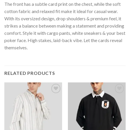
The front has a subtle card print on the chest, while the soft
cotton fabric and relaxed fit make it ideal for casual wear.
With its oversized design, drop shoulders & premium feel, it
strikes a balance between making a statement and providing
comfort. Style it with cargo pants, white sneakers & your best
poker face. High stakes, laid-back vibe. Let the cards reveal
themselves.
RELATED PRODUCTS