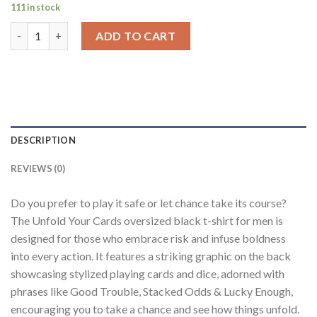
111 in stock
Unfold Your Cards Black Oversized Fit T-Shirt Men quantity
ADD TO CART
DESCRIPTION
REVIEWS (0)
Do you prefer to play it safe or let chance take its course?
The Unfold Your Cards oversized black t-shirt for men is
designed for those who embrace risk and infuse boldness
into every action. It features a striking graphic on the back
showcasing stylized playing cards and dice, adorned with
phrases like Good Trouble, Stacked Odds & Lucky Enough,
encouraging you to take a chance and see how things unfold.