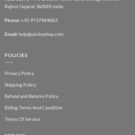
Rajkot Gujarat 360005 India
Phone:
+91 9737949683
Email:
help@ukshashop.com
POLICIES
Privacy Policy
Shipping Policy
Refund and Returns Policy
Billing Terms And Condition
Terms Of Service