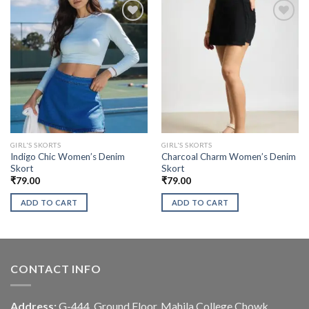
GIRL'S SKORTS
GIRL'S SKORTS
Indigo Chic Women’s Denim
Charcoal Charm Women’s Denim
Skort
Skort
₹
79.00
₹
79.00
ADD TO CART
ADD TO CART
CONTACT INFO
Address:
G-444, Ground Floor, Mahila College Chowk,