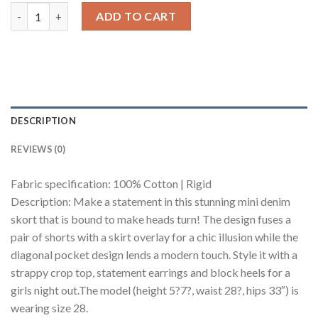
Ultramarine Blue Women's Denim Skort quantity
ADD TO CART
DESCRIPTION
REVIEWS (0)
Fabric specification: 100% Cotton | Rigid
Description: Make a statement in this stunning mini denim
skort that is bound to make heads turn! The design fuses a
pair of shorts with a skirt overlay for a chic illusion while the
diagonal pocket design lends a modern touch. Style it with a
strappy crop top, statement earrings and block heels for a
girls night out.The model (height 5?7?, waist 28?, hips 33″) is
wearing size 28.