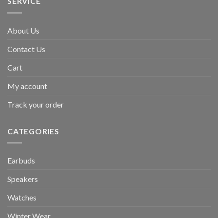
SERVICE
About Us
Contact Us
Cart
My account
Track your order
CATEGORIES
Earbuds
Speakers
Watches
Winter Wear