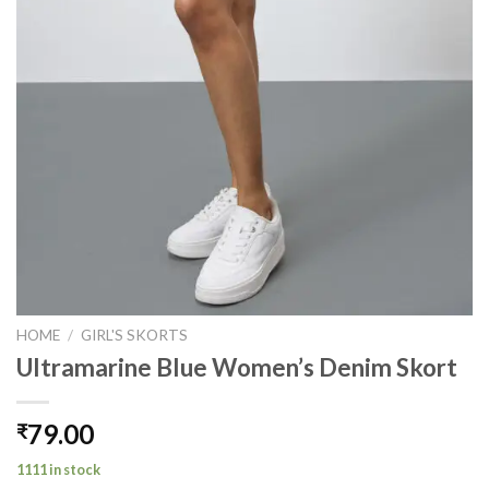
HOME
/
GIRL'S SKORTS
Ultramarine Blue Women’s Denim Skort
79.00
₹
1111 in stock