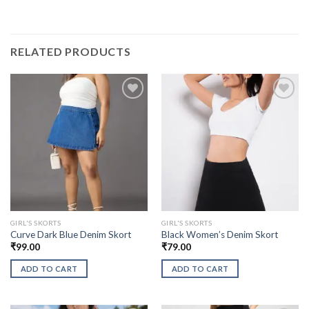
RELATED PRODUCTS
GIRL'S SKORTS
GIRL'S SKORTS
Curve Dark Blue Denim Skort
Black Women’s Denim Skort
₹
99.00
₹
79.00
ADD TO CART
ADD TO CART