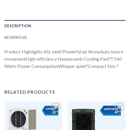
DESCRIPTION
REVIEWS (0)
Product Highlights:45L tank?Powerful air throwAuto louvre
movementHigh-efficiency Honeycomb Cooling Pad???140
Watts Power ConsumptionWhisper quiet?Compact Size ?
RELATED PRODUCTS