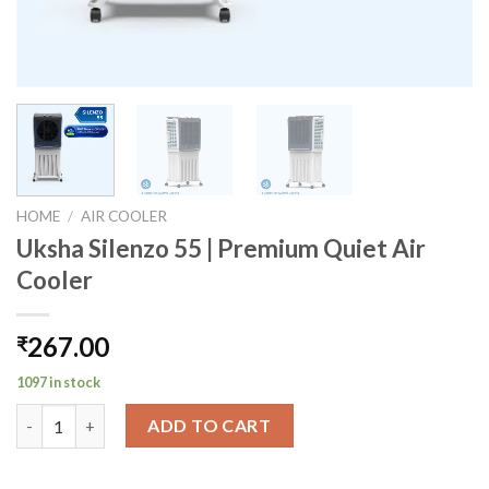
HOME
/
AIR COOLER
Uksha Silenzo 55 | Premium Quiet Air
Cooler
267.00
₹
1097 in stock
Uksha Silenzo 55 | Premium Quiet Air Cooler quantity
ADD TO CART