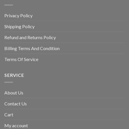
Privacy Policy
Shipping Policy
Refund and Returns Policy
Billing Terms And Condition
Terms Of Service
SERVICE
About Us
Contact Us
Cart
My account