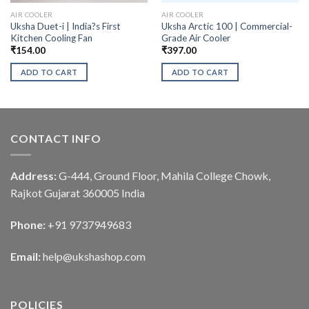
AIR COOLER
AIR COOLER
Uksha Duet-i | India?s First
Uksha Arctic 100 | Commercial-
Kitchen Cooling Fan
Grade Air Cooler
₹
154.00
₹
397.00
ADD TO CART
ADD TO CART
CONTACT INFO
Address:
G-444, Ground Floor, Mahila College Chowk,
Rajkot Gujarat 360005 India
Phone:
+91 9737949683
Email:
help@ukshashop.com
POLICIES