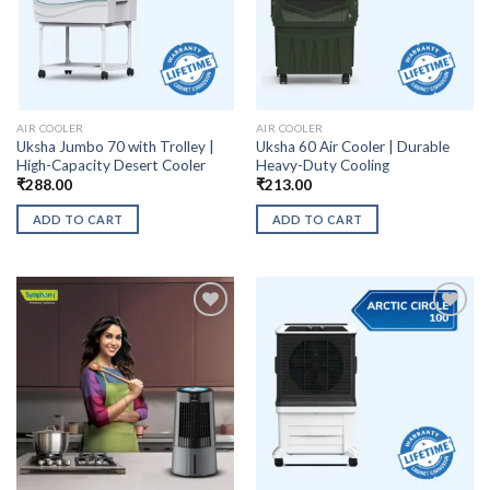
AIR COOLER
AIR COOLER
Uksha Jumbo 70 with Trolley |
Uksha 60 Air Cooler | Durable
High-Capacity Desert Cooler
Heavy-Duty Cooling
₹
288.00
₹
213.00
ADD TO CART
ADD TO CART