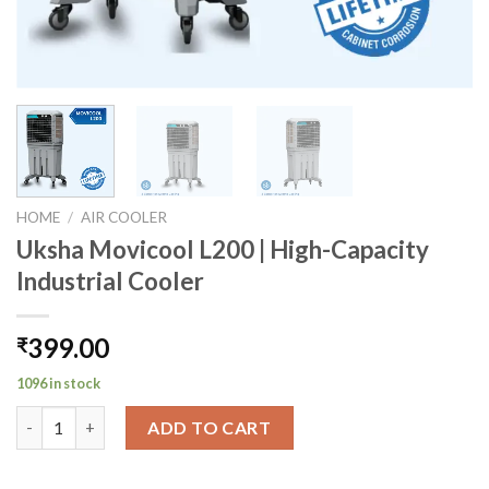
HOME
/
AIR COOLER
Uksha Movicool L200 | High-Capacity
Industrial Cooler
399.00
₹
1096 in stock
Uksha Movicool L200 | High-Capacity Industrial Cooler quantit
ADD TO CART