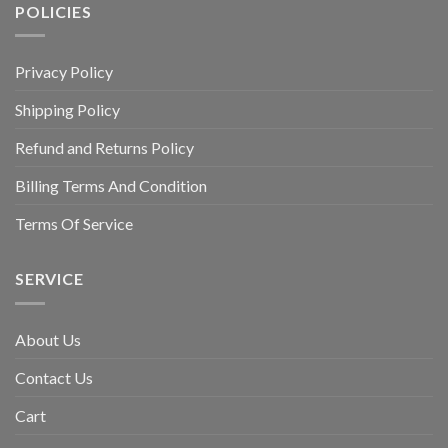
POLICIES
Privacy Policy
Shipping Policy
Refund and Returns Policy
Billing Terms And Condition
Terms Of Service
SERVICE
About Us
Contact Us
Cart