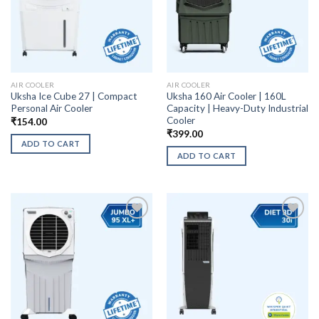
AIR COOLER
AIR COOLER
Uksha Ice Cube 27 | Compact
Uksha 160 Air Cooler | 160L
Personal Air Cooler
Capacity | Heavy-Duty Industrial
Cooler
₹
154.00
₹
399.00
ADD TO CART
ADD TO CART