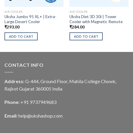
AIR COOLER
AIR COOLER
Uksha Jumbo 95 XL+ | Extra-
Uksha Diet 3D 30i | Tower
Large Desert Cooler
Cooler with Magnetic Remote
₹
293.00
₹
284.00
ADD TO CART
ADD TO CART
CONTACT INFO
Address:
G-444, Ground Floor, Mahila College Chowk,
Rajkot Gujarat 360005 India
Phone:
+91 9737949683
Email:
help@ukshashop.com