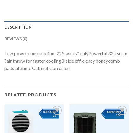
DESCRIPTION
REVIEWS (0)
Low power consumption: 225 watts* onlyPowerful 324 sq. m.
?air throw for faster cooling3-side efficiency honeycomb
padsLifetime Cabinet Corrosion
RELATED PRODUCTS