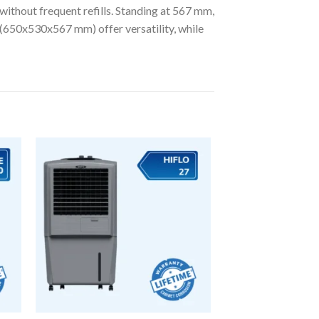
 without frequent refills. Standing at 567 mm,
ns (650x530x567 mm) offer versatility, while