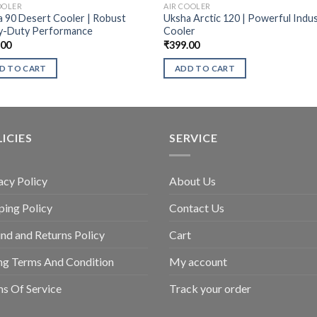
OOLER
AIR COOLER
 90 Desert Cooler | Robust
Uksha Arctic 120 | Powerful Indus
y-Duty Performance
Cooler
.00
₹
399.00
D TO CART
ADD TO CART
ICIES
SERVICE
acy Policy
About Us
ping Policy
Contact Us
nd and Returns Policy
Cart
ing Terms And Condition
My account
s Of Service
Track your order