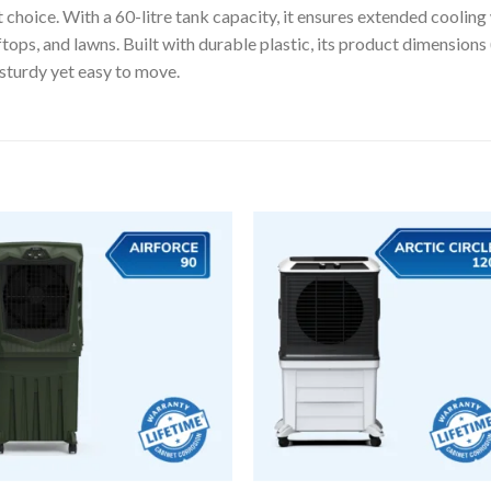
 choice. With a 60-litre tank capacity, it ensures extended cooling
ooftops, and lawns. Built with durable plastic, its product dimensio
sturdy yet easy to move.