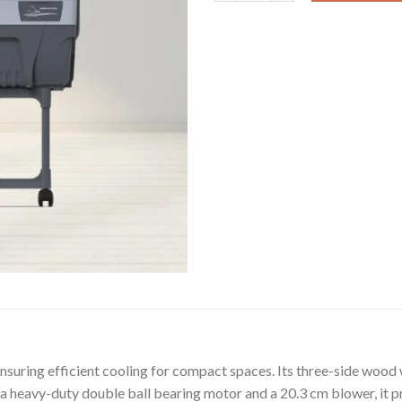
 ensuring efficient cooling for compact spaces. Its three-side woo
 a heavy-duty double ball bearing motor and a 20.3 cm blower, it 