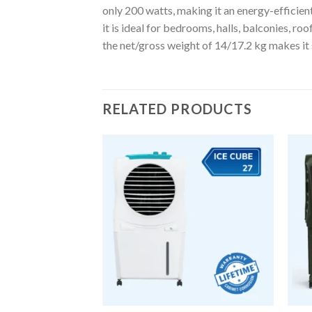
only 200 watts, making it an energy-efficient
it is ideal for bedrooms, halls, balconies, r
the net/gross weight of 14/17.2 kg makes it 
RELATED PRODUCTS