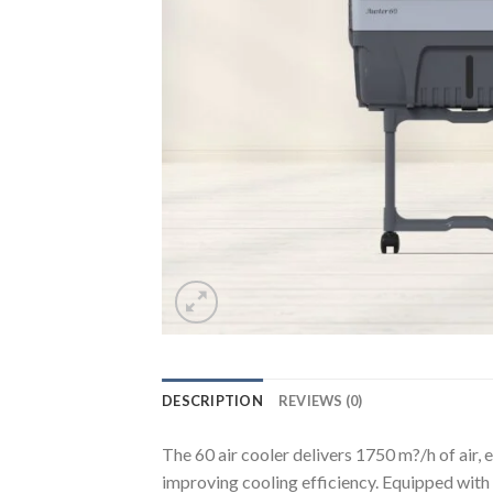
DESCRIPTION
REVIEWS (0)
The 60 air cooler delivers 1750 m?/h of air,
improving cooling efficiency. Equipped with