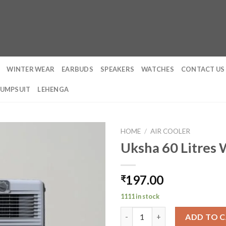
WINTER WEAR
EARBUDS
SPEAKERS
WATCHES
CONTACT US
JUMPSUIT
LEHENGA
HOME
/
AIR COOLER
Uksha 60 Litres
197.00
₹
1111 in stock
Uksha 60 Litres Window Coole
ADD TO 