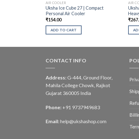
AIR COOLER
AIR C
Uksha Ice Cube 27 | Compact
Uksha
Personal Air Cooler
Heav
₹
154.00
₹
267
ADD TO CART
AD
CONTACT INFO
POL
Address:
G-444, Ground Floor,
Priv
Mahila College Chowk, Rajkot
Ship
Gujarat 360005 India
Refu
Phone:
+91 9737949683
Bill
Email:
help@ukshashop.com
Term