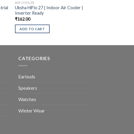
AIR COOLER
trial
Uksha HiFlo 27 | Indoor Air Cooler |
Inverter Ready
₹
162.00
ADD TO CART
CATEGORIES
Earbuds
Speakers
Watches
Winter Wear