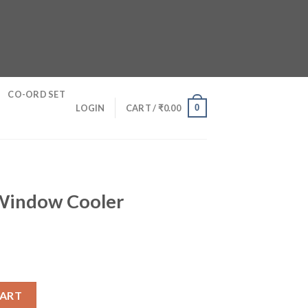
CO-ORD SET
0
LOGIN
CART /
₹
0.00
 Window Cooler
r quantity
CART