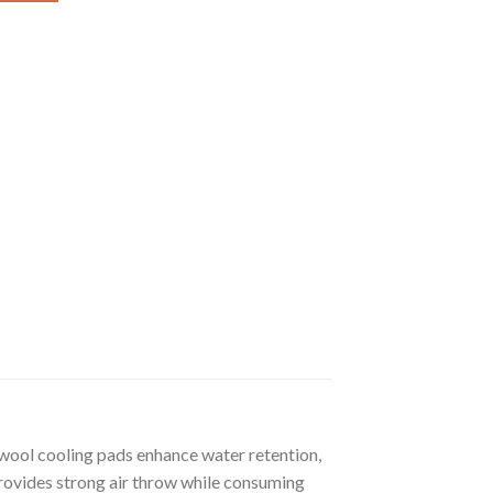
d wool cooling pads enhance water retention,
provides strong air throw while consuming