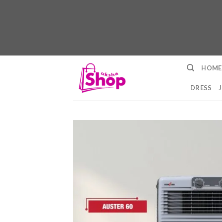
Skip
HOME
to
content
DRESS