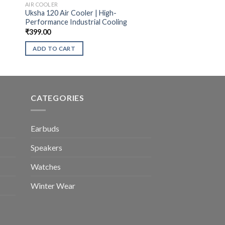
AIR COOLER
Uksha 120 Air Cooler | High-
Performance Industrial Cooling
₹
399.00
ADD TO CART
CATEGORIES
Earbuds
Speakers
Watches
Winter Wear