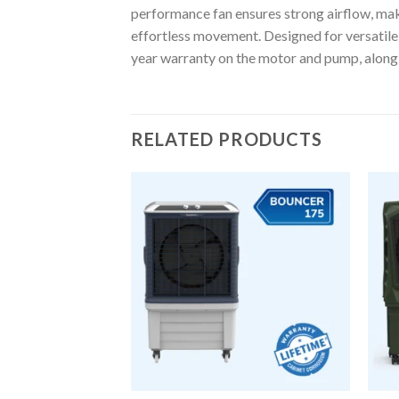
performance fan ensures strong airflow, mak
effortless movement. Designed for versatile u
year warranty on the motor and pump, along
RELATED PRODUCTS