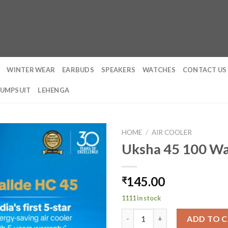
WINTER WEAR
EARBUDS
SPEAKERS
WATCHES
CONTACT US
JUMPSUIT
LEHENGA
HOME
/
AIR COOLER
Uksha 45 100 Wa
145.00
₹
1111 in stock
Uksha 45 100 Watt Personal Co
ADD TO 