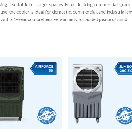
ing it suitable for larger spaces. Front-locking commercial-grade
se, the cooler is ideal for domestic, commercial, and industrial en
 with a 1-year comprehensive warranty for added peace of mind.