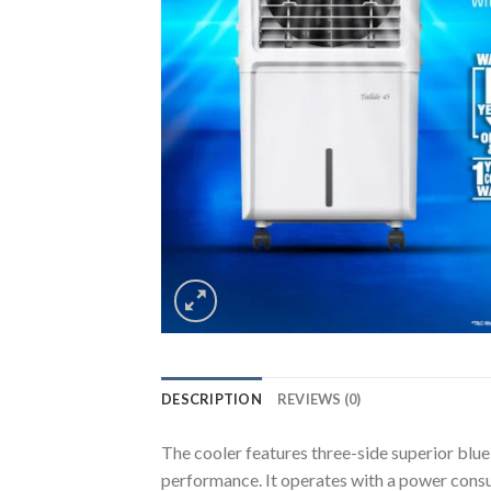
DESCRIPTION
REVIEWS (0)
The cooler features three-side superior blu
performance. It operates with a power consu