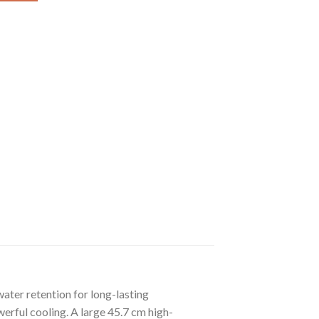
ater retention for long-lasting
erful cooling. A large 45.7 cm high-