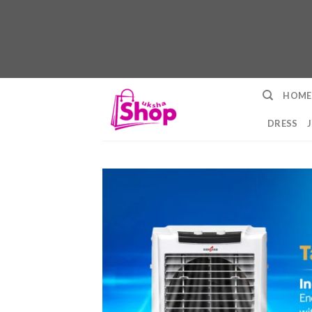
Skip
HOME
to
content
DRESS