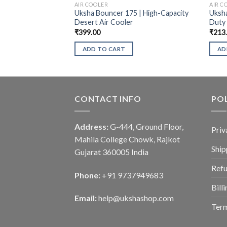
AIR COOLER
AIR C
Uksha Bouncer 175 | High-Capacity
Uksha
Desert Air Cooler
Duty
₹
399.00
₹
213
ADD TO CART
AD
CONTACT INFO
POL
Address:
G-444, Ground Floor,
Priv
Mahila College Chowk, Rajkot
Ship
Gujarat 360005 India
Refu
Phone:
+91 9737949683
Bill
Email:
help@ukshashop.com
Term