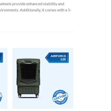
 wheels provide enhanced stability and
vironments. Additionally, it comes with a 5-