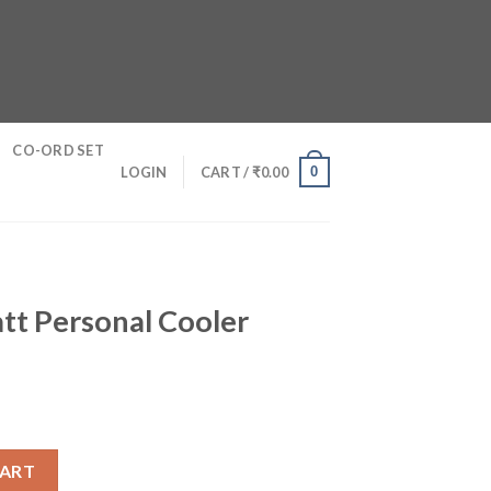
CO-ORD SET
0
LOGIN
CART /
₹
0.00
tt Personal Cooler
oler quantity
CART