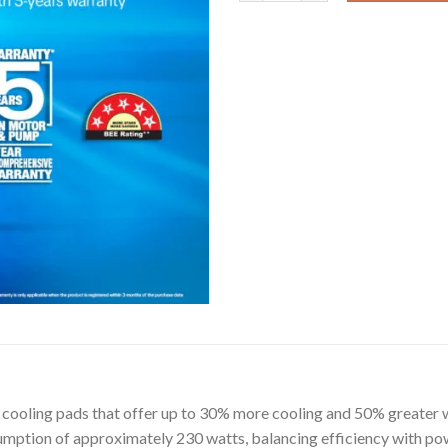
e cooling pads that offer up to 30% more cooling and 50% greater w
mption of approximately 230 watts, balancing efficiency with pow