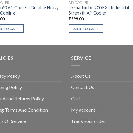
OOLER
AIR COOLER
 60 Air Cooler | Durable Heavy-
Uksha Jumbo 200 EX | Industrial-
 Cooling
Strength Air Cooler
.00
₹
399.00
D TO CART
ADD TO CART
ICIES
SERVICE
acy Policy
About Us
ping Policy
Contact Us
nd and Returns Policy
Cart
ing Terms And Condition
My account
s Of Service
Track your order