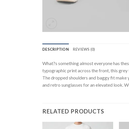
DESCRIPTION
REVIEWS (0)
What?s something almost everyone has these d
typographic print across the front, this grey
The dropped shoulders and baggy fit make you
and retro sunglasses for an elevated look. We
RELATED PRODUCTS