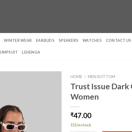
WINTER WEAR
EARBUDS
SPEAKERS
WATCHES
CONTACT US
JUMPSUIT
LEHENGA
HOME
/
MEN BOTTOM
Trust Issue Dark 
Women
47.00
₹
111 in stock