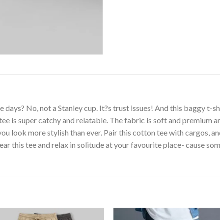
ays? No, not a Stanley cup. It?s trust issues! And this baggy t-sh
 tee is super catchy and relatable. The fabric is soft and premium 
 look more stylish than ever. Pair this cotton tee with cargos, an
ar this tee and relax in solitude at your favourite place- cause so