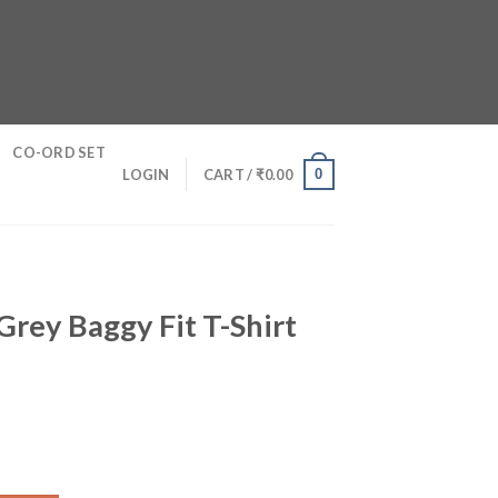
CO-ORD SET
0
LOGIN
CART /
₹
0.00
Grey Baggy Fit T-Shirt