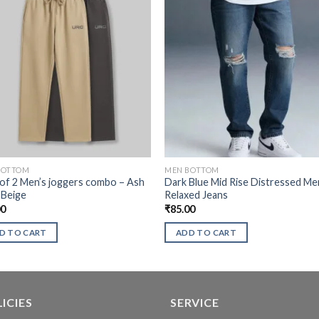
BOTTOM
MEN BOTTOM
of 2 Men’s joggers combo – Ash
Dark Blue Mid Rise Distressed Me
 Beige
Relaxed Jeans
00
₹
85.00
D TO CART
ADD TO CART
ICIES
SERVICE