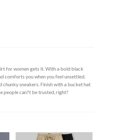
irt for women gets it. With a bold black
and comforts you when you feel unsettled.
d chunky sneakers. Finish with a bucket hat
me people can?t be trusted, right?