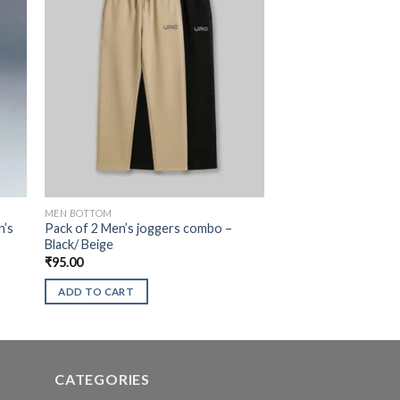
MEN BOTTOM
n’s
Pack of 2 Men’s joggers combo –
Black/ Beige
₹
95.00
ADD TO CART
CATEGORIES