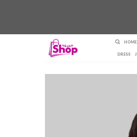
Skip
HOME
to
content
DRESS