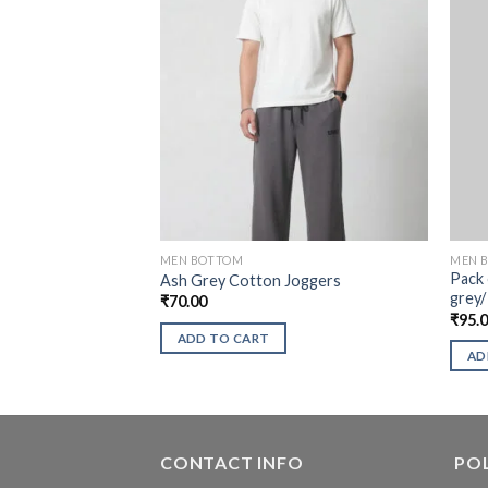
MEN BOTTOM
MEN 
Pack 
Ash Grey Cotton Joggers
grey/
₹
70.00
₹
95.
ADD TO CART
AD
CONTACT INFO
POL