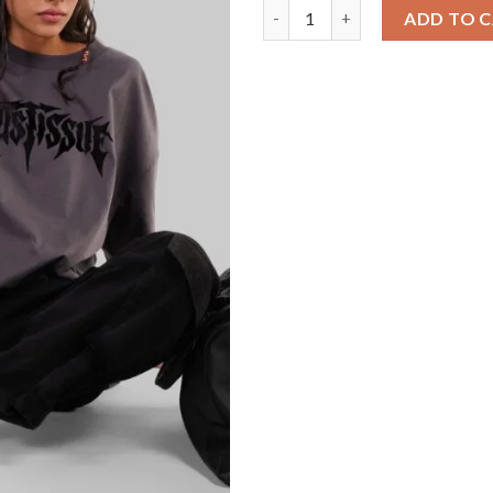
Trust Issue Dark Grey Baggy F
ADD TO 