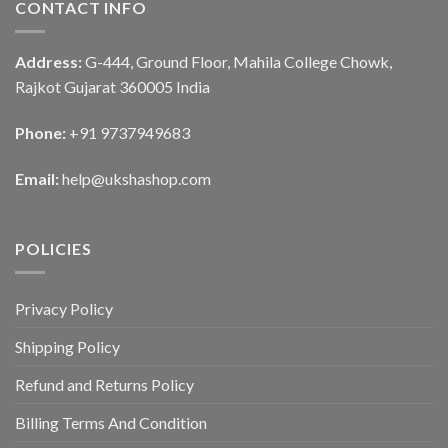
CONTACT INFO
Address:
G-444, Ground Floor, Mahila College Chowk,
Rajkot Gujarat 360005 India
Phone:
+91 9737949683
Email:
help@ukshashop.com
POLICIES
Privacy Policy
Shipping Policy
Refund and Returns Policy
Billing Terms And Condition