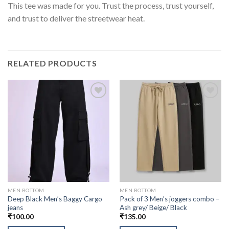
This tee was made for you. Trust the process, trust yourself,
and trust to deliver the streetwear heat.
RELATED PRODUCTS
MEN BOTTOM
MEN BOTTOM
Deep Black Men’s Baggy Cargo
Pack of 3 Men’s joggers combo –
jeans
Ash grey/ Beige/ Black
₹
100.00
₹
135.00