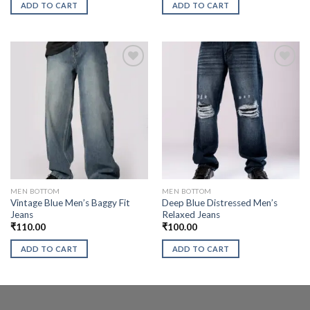
ADD TO CART
ADD TO CART
MEN BOTTOM
MEN BOTTOM
Vintage Blue Men’s Baggy Fit
Deep Blue Distressed Men’s
Jeans
Relaxed Jeans
₹
110.00
₹
100.00
ADD TO CART
ADD TO CART