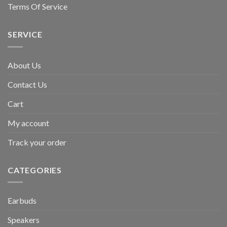
Terms Of Service
SERVICE
About Us
Contact Us
Cart
My account
Track your order
CATEGORIES
Earbuds
Speakers