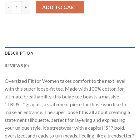
Trust Beige Oversized Fit T-Shirt Women quantity
ADD TO CART
DESCRIPTION
REVIEWS (0)
Oversized Fit for Women takes comfort to the next level
with this super loose-fit tee. Made with 100% cotton for
ultimate breathability, this beige tee boasts a massive
“TRUST” graphic, a statement piece for those who like to
make an entrance. The super loose fit is all about creating a
statement silhouette, perfect for layering and expressing
your unique style. It’s streetwear with a capital “S” ? bold,
oversized, and ready to turn heads. Feeling like a trendsetter?