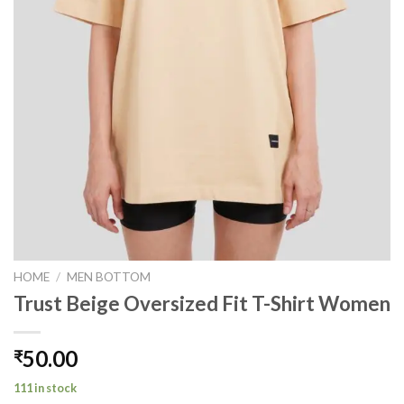
HOME
/
MEN BOTTOM
Trust Beige Oversized Fit T-Shirt Women
50.00
₹
111 in stock