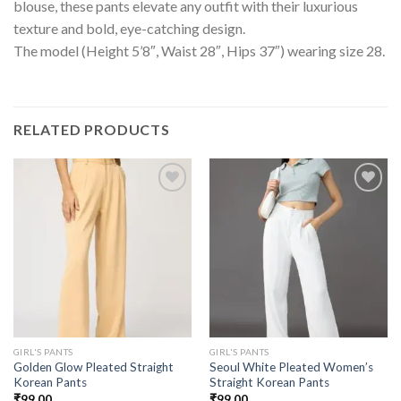
blouse, these pants elevate any outfit with their luxurious
texture and bold, eye-catching design.
The model (Height 5’8″, Waist 28″, Hips 37″) wearing size 28.
RELATED PRODUCTS
GIRL'S PANTS
GIRL'S PANTS
Golden Glow Pleated Straight
Seoul White Pleated Women’s
Korean Pants
Straight Korean Pants
₹
99.00
₹
99.00