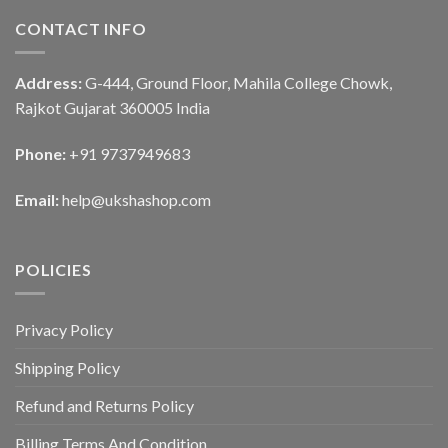
CONTACT INFO
Address:
G-444, Ground Floor, Mahila College Chowk,
Rajkot Gujarat 360005 India
Phone:
+91 9737949683
Email:
help@ukshashop.com
POLICIES
Privacy Policy
Shipping Policy
Refund and Returns Policy
Billing Terms And Condition