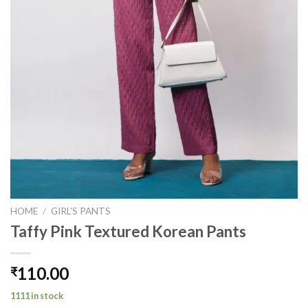
HOME
/
GIRL'S PANTS
Taffy Pink Textured Korean Pants
110.00
₹
1111 in stock