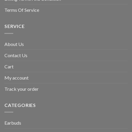
Terms Of Service
SERVICE
About Us
Contact Us
Cart
My account
Track your order
CATEGORIES
Earbuds