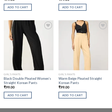
ADD TO CART
ADD TO CART
GIRL'S PANTS
GIRL'S PANTS
Black Double Pleated Women’s
Warm Beige Pleated Straight
Straight Korean Pants
Korean Pants
₹
99.00
₹
99.00
ADD TO CART
ADD TO CART