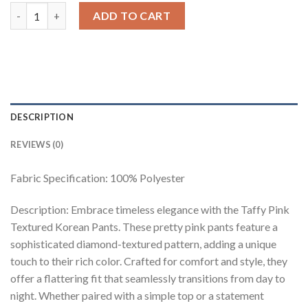
Taffy Pink Textured Korean Pants quantity
ADD TO CART
DESCRIPTION
REVIEWS (0)
Fabric Specification: 100% Polyester
Description: Embrace timeless elegance with the Taffy Pink
Textured Korean Pants. These pretty pink pants feature a
sophisticated diamond-textured pattern, adding a unique
touch to their rich color. Crafted for comfort and style, they
offer a flattering fit that seamlessly transitions from day to
night. Whether paired with a simple top or a statement