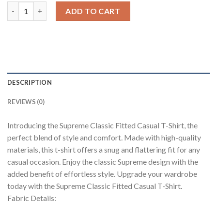
Supreme Classic Fitted Casual T-Shirt quantity
ADD TO CART
DESCRIPTION
REVIEWS (0)
Introducing the Supreme Classic Fitted Casual T-Shirt, the
perfect blend of style and comfort. Made with high-quality
materials, this t-shirt offers a snug and flattering fit for any
casual occasion. Enjoy the classic Supreme design with the
added benefit of effortless style. Upgrade your wardrobe
today with the Supreme Classic Fitted Casual T-Shirt.
Fabric Details: