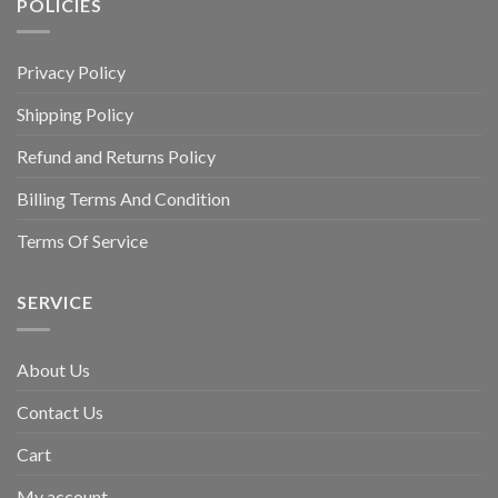
POLICIES
Privacy Policy
Shipping Policy
Refund and Returns Policy
Billing Terms And Condition
Terms Of Service
SERVICE
About Us
Contact Us
Cart
My account