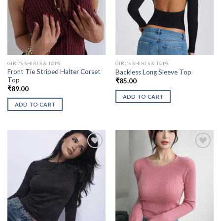
GIRL'S SHIRTS & TOPS
GIRL'S SHIRTS & TOPS
Front Tie Striped Halter Corset
Backless Long Sleeve Top
Top
₹
85.00
₹
89.00
ADD TO CART
ADD TO CART