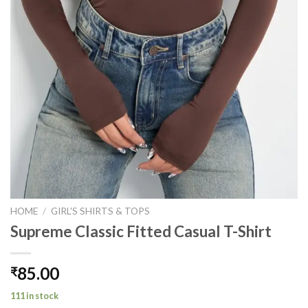
HOME
/
GIRL'S SHIRTS & TOPS
Supreme Classic Fitted Casual T-Shirt
85.00
₹
111 in stock