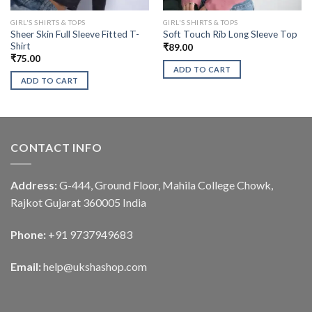
GIRL'S SHIRTS & TOPS
GIRL'S SHIRTS & TOPS
Sheer Skin Full Sleeve Fitted T-
Soft Touch Rib Long Sleeve Top
Shirt
₹
89.00
₹
75.00
ADD TO CART
ADD TO CART
CONTACT INFO
Address:
G-444, Ground Floor, Mahila College Chowk,
Rajkot Gujarat 360005 India
Phone:
+91 9737949683
Email:
help@ukshashop.com