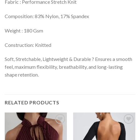
Fabric : Performance Stretch Knit
Composition: 83% Nylon, 17% Spandex
Weight : 180 Gsm
Construction: Knitted
Soft, Stretchable, Lightweight & Durable ? Ensures a smooth
feel, maximum flexibility, breathability, and long-lasting
shape retention.
RELATED PRODUCTS