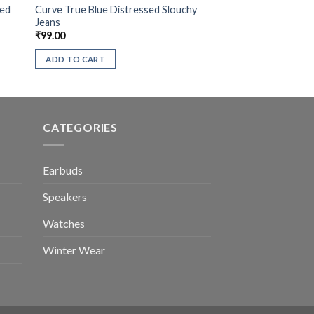
sed
Curve True Blue Distressed Slouchy
Jeans
₹
99.00
ADD TO CART
CATEGORIES
Earbuds
Speakers
Watches
Winter Wear