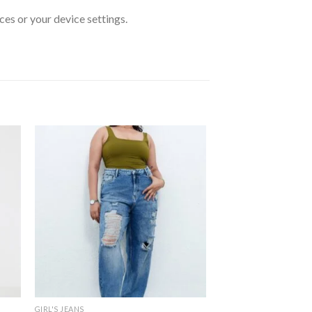
ces or your device settings.
GIRL'S JEANS