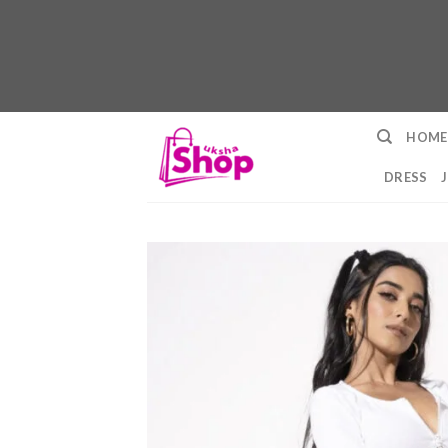
Skip
HOME
to
content
DRESS