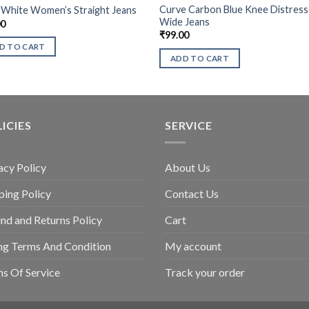
Curve Carbon Blue Knee Distres
 White Women’s Straight Jeans
Wide Jeans
00
₹
99.00
D TO CART
ADD TO CART
ICIES
SERVICE
acy Policy
About Us
ping Policy
Contact Us
nd and Returns Policy
Cart
ing Terms And Condition
My account
s Of Service
Track your order