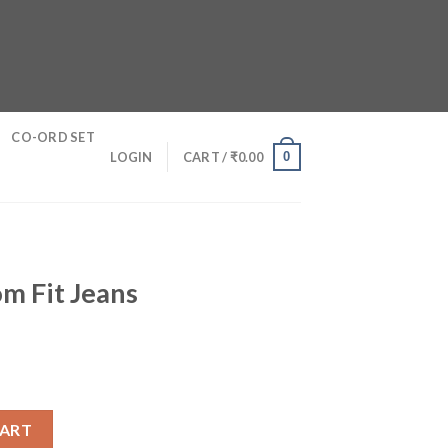
CO-ORD SET
0
LOGIN
CART /
₹
0.00
m Fit Jeans
antity
CART