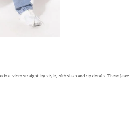
 in a Mom straight leg style, with slash and rip details. These jeans