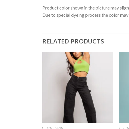
Product color shown in the picture may sligh
Due to special dyeing process the color may 
RELATED PRODUCTS
GIRL'S JEANS
GIRL'