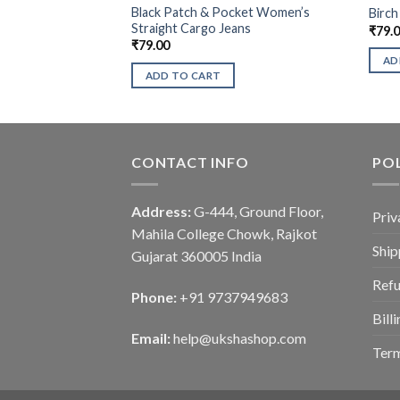
Black Patch & Pocket Women’s
Birch
Straight Cargo Jeans
₹
79.
₹
79.00
AD
ADD TO CART
CONTACT INFO
POL
Address:
G-444, Ground Floor,
Priv
Mahila College Chowk, Rajkot
Ship
Gujarat 360005 India
Refu
Phone:
+91 9737949683
Bill
Email:
help@ukshashop.com
Term