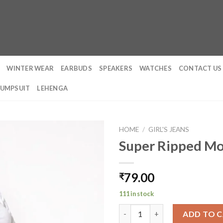
WINTER WEAR
EARBUDS
SPEAKERS
WATCHES
CONTACT US
JUMPSUIT
LEHENGA
HOME
/
GIRL'S JEANS
Super Ripped Mo
79.00
₹
111 in stock
Super Ripped Mom Fit Jeans qu
ADD TO 