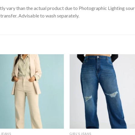
tly vary than the actual product due to Photographic Lighting sour
transfer. Advisable to wash separately.
S JEANS
GIRL'S JEANS