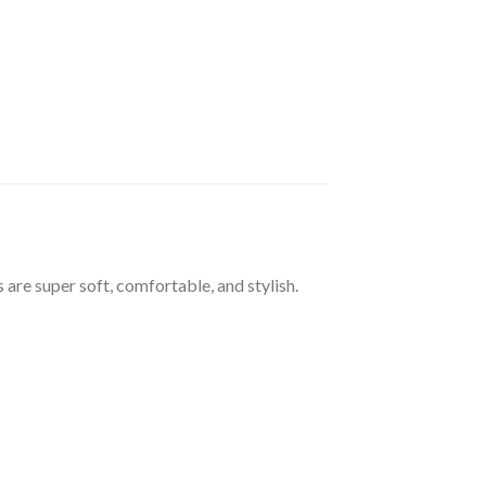
 are super soft, comfortable, and stylish.