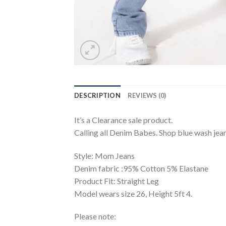
DESCRIPTION
REVIEWS (0)
It’s a Clearance sale product.
Calling all Denim Babes. Shop blue wash jeans
Style: Mom Jeans
Denim fabric :95% Cotton 5% Elastane
Product Fit: Straight Leg
Model wears size 26, Height 5ft 4.
Please note: