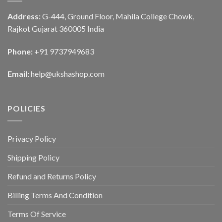
Address:
G-444, Ground Floor, Mahila College Chowk,
Rajkot Gujarat 360005 India
Phone:
+91 9737949683
Email:
help@ukshashop.com
POLICIES
Privacy Policy
Shipping Policy
Refund and Returns Policy
Billing Terms And Condition
Terms Of Service