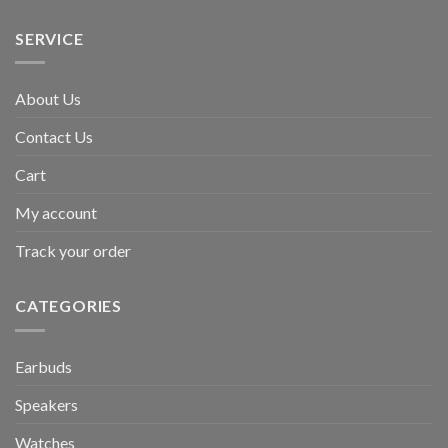
SERVICE
About Us
Contact Us
Cart
My account
Track your order
CATEGORIES
Earbuds
Speakers
Watches