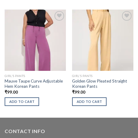
GIRL'S PANTS
GIRL'S PANTS
Mauve Taupe Curve Adjustable
Golden Glow Pleated Straight
Hem Korean Pants
Korean Pants
₹
99.00
₹
99.00
ADD TO CART
ADD TO CART
CONTACT INFO