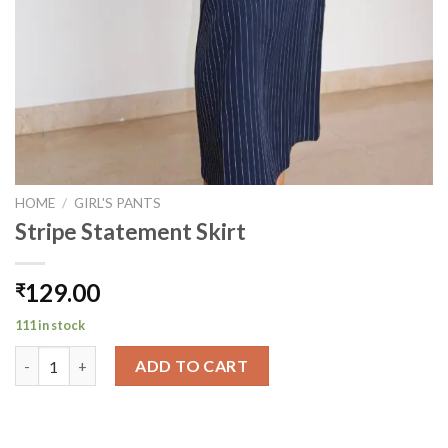
HOME
/
GIRL'S PANTS
Stripe Statement Skirt
129.00
₹
111 in stock
Stripe Statement Skirt quantity
ADD TO CART