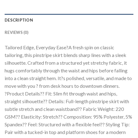
DESCRIPTION
REVIEWS (0)
Tailored Edge, Everyday Ease?A fresh spin on classic
tailoring, this pinstripe skirt blends sharp lines with a sleek
silhouette. Crafted from a structured yet stretchy fabric, it
hugs comfortably through the waist and hips before falling
into a clean straight hem. It?s polished, versatile, and made to
move with you ? from desk hours to downtown dinners.
?Product Details?? Fit: Slim fit through waist and hips,
straight silhouette?? Details: Full-length pinstripe skirt with
subtle stretch and clean waistband?? Fabric Weight: 220
GSM?? Elasticity: Stretch?? Composition: 95% Polyester, 5%
Spandex?? Feel: Structured with a flexible feel?? Styling Tip:
Pair with a tucked-in top and platform shoes for a modern