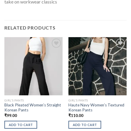
take on workwear classics
RELATED PRODUCTS
GIRL'S PANTS
GIRL'S PANTS
Black Pleated Women’s Straight
Haute Navy Women’s Textured
Korean Pants
Korean Pants
₹
99.00
₹
110.00
ADD TO CART
ADD TO CART