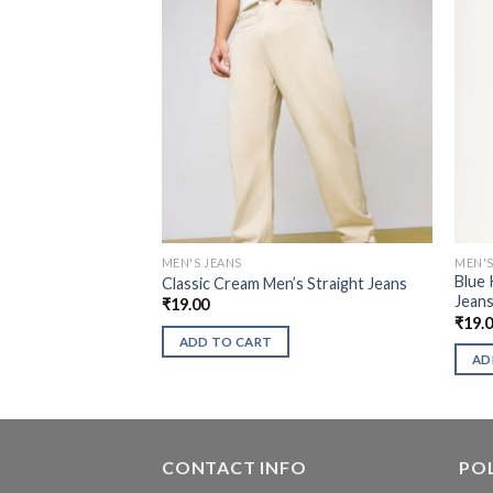
MEN'S JEANS
MEN'S
Blue 
Classic Cream Men’s Straight Jeans
Jean
₹
19.00
₹
19.
ADD TO CART
AD
CONTACT INFO
POL