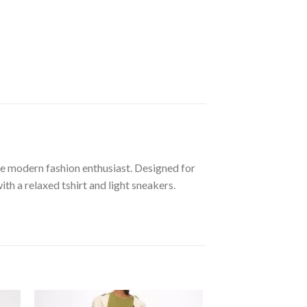
he modern fashion enthusiast. Designed for
th a relaxed tshirt and light sneakers.