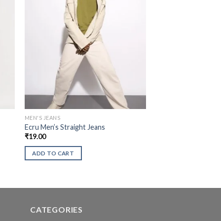
MEN'S JEANS
Ecru Men’s Straight Jeans
₹
19.00
ADD TO CART
CATEGORIES