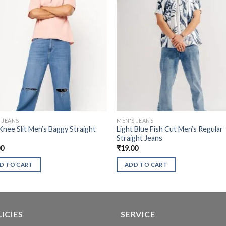
 JEANS
MEN'S JEANS
Knee Slit Men’s Baggy Straight
Light Blue Fish Cut Men’s Regular
s
Straight Jeans
00
₹
19.00
D TO CART
ADD TO CART
ICIES
SERVICE