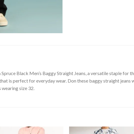
Spruce Black Men’s Baggy Straight Jeans, a versatile staple for t
that is perfect for everyday wear. Don these baggy straight jeans wi
s wearing size 32.