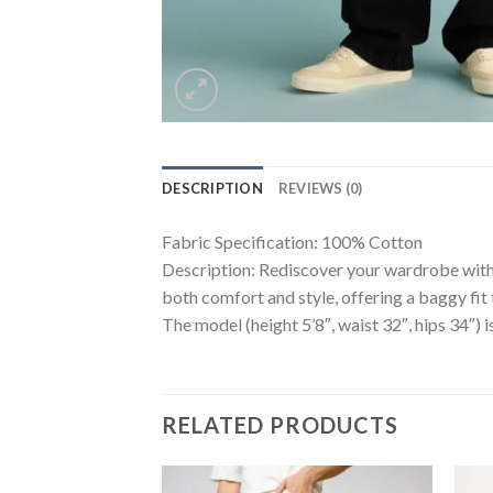
DESCRIPTION
REVIEWS (0)
Fabric Specification: 100% Cotton
Description: Rediscover your wardrobe with 
both comfort and style, offering a baggy fit 
The model (height 5’8″, waist 32″, hips 34″) i
RELATED PRODUCTS