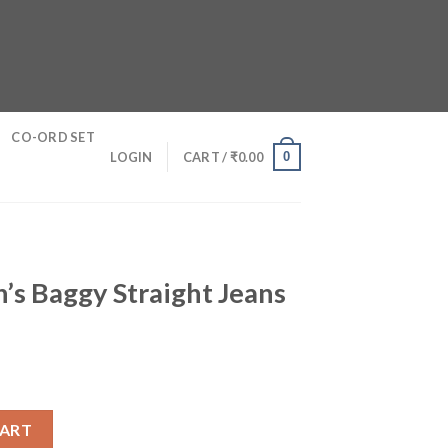
CO-ORD SET
0
LOGIN
CART /
₹
0.00
’s Baggy Straight Jeans
ight Jeans quantity
CART