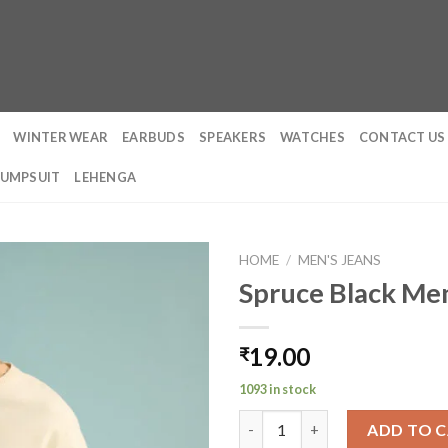
WINTER WEAR
EARBUDS
SPEAKERS
WATCHES
CONTACT US
JUMPSUIT
LEHENGA
HOME
/
MEN'S JEANS
Spruce Black Men
19.00
₹
1093 in stock
Spruce Black Men's Baggy Stra
ADD TO 