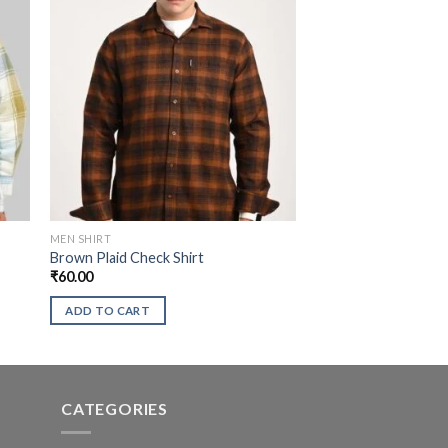
MEN SHIRT
Brown Plaid Check Shirt
₹
60.00
ADD TO CART
CATEGORIES