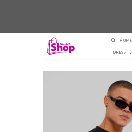
Skip
HOME
to
content
DRESS