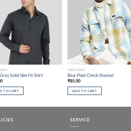
HIRT
MEN SHIRT
Grey Solid Slim Fit Shirt
Blue Plaid Check Shacket
00
₹
85.00
D TO CART
ADD TO CART
ICIES
SERVICE