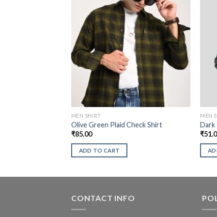
MEN SHIRT
MEN S
Olive Green Plaid Check Shirt
Dark 
₹
85.00
₹
51.
ADD TO CART
AD
CONTACT INFO
POL