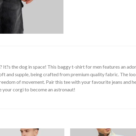
t?s the dog in space! This baggy t-shirt for men features an adora
oft and supple, being crafted from premium quality fabric. The loo
e freedom of movement. Pair this tee with your favourite jeans and 
re your corgi to become an astronaut!