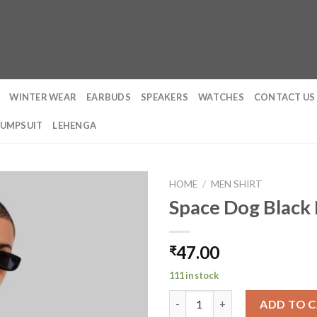
WINTER WEAR
EARBUDS
SPEAKERS
WATCHES
CONTACT US
JUMPSUIT
LEHENGA
HOME
/
MEN SHIRT
Space Dog Black 
47.00
₹
111 in stock
Space Dog Black Baggy Fit T-S
ADD TO 