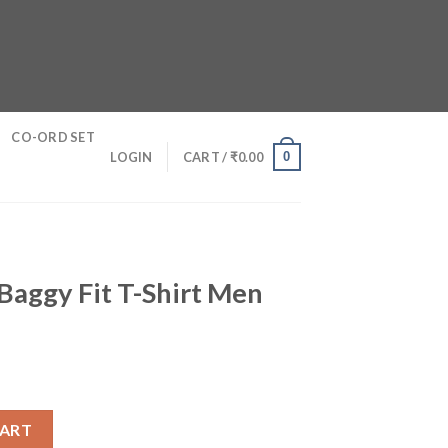
CO-ORD SET
0
LOGIN
CART /
₹
0.00
Baggy Fit T-Shirt Men
hirt Men quantity
CART