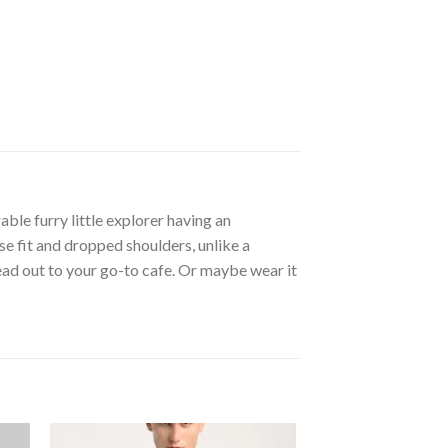
ble furry little explorer having an
se fit and dropped shoulders, unlike a
head out to your go-to cafe. Or maybe wear it