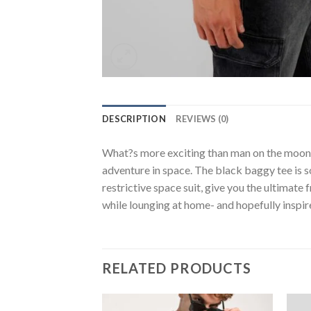
DESCRIPTION
REVIEWS (0)
What?s more exciting than man on the moon? I
adventure in space. The black baggy tee is s
restrictive space suit, give you the ultimat
while lounging at home- and hopefully inspi
RELATED PRODUCTS