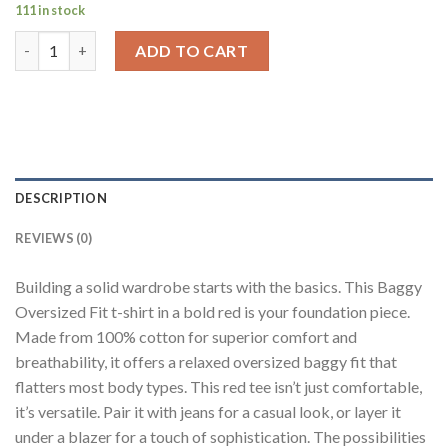
111 in stock
Solid Red Half Sleeves T-Shirt For Men Baggy Fit quantity
ADD TO CART
DESCRIPTION
REVIEWS (0)
Building a solid wardrobe starts with the basics. This Baggy
Oversized Fit t-shirt in a bold red is your foundation piece.
Made from 100% cotton for superior comfort and
breathability, it offers a relaxed oversized baggy fit that
flatters most body types. This red tee isn’t just comfortable,
it’s versatile. Pair it with jeans for a casual look, or layer it
under a blazer for a touch of sophistication. The possibilities