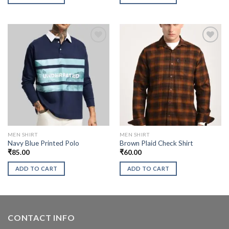
MEN SHIRT
MEN SHIRT
Navy Blue Printed Polo
Brown Plaid Check Shirt
₹
85.00
₹
60.00
ADD TO CART
ADD TO CART
CONTACT INFO