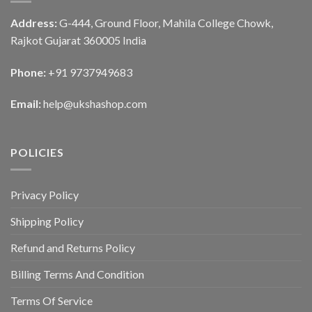
Address:
G-444, Ground Floor, Mahila College Chowk,
Rajkot Gujarat 360005 India
Phone:
+91 9737949683
Email:
help@ukshashop.com
POLICIES
Privacy Policy
Shipping Policy
Refund and Returns Policy
Billing Terms And Condition
Terms Of Service