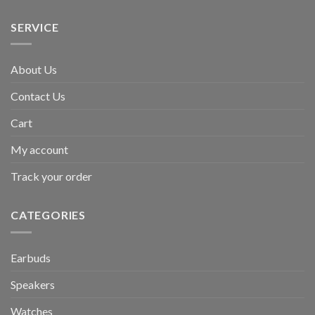
SERVICE
About Us
Contact Us
Cart
My account
Track your order
CATEGORIES
Earbuds
Speakers
Watches