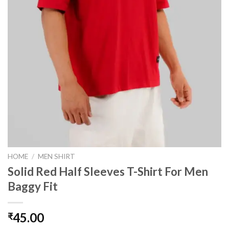
HOME
/
MEN SHIRT
Solid Red Half Sleeves T-Shirt For Men
Baggy Fit
45.00
₹