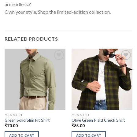
are endless.?
Own your style. Shop the limited-edition collection.
RELATED PRODUCTS
MEN SHIRT
MEN SHIRT
Green Solid Slim Fit Shirt
Olive Green Plaid Check Shirt
₹
70.00
₹
85.00
ADD TO CART
ADD TO CART