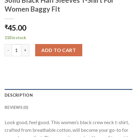
Solid Black Half Sleeves T-Shirt For
Women Baggy Fit
45.00
₹
110 in stock
Solid Black Half Sleeves T-Shirt For Women Baggy Fit quantity
ADD TO CART
DESCRIPTION
REVIEWS (0)
Look good, feel good. This women’s black crew neck t-shirt,
crafted from breathable cotton, will become your go-to for