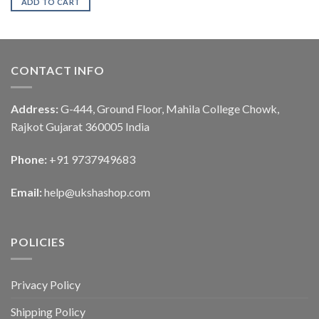
ADD TO CART
CONTACT INFO
Address:
G-444, Ground Floor, Mahila College Chowk,
Rajkot Gujarat 360005 India
Phone:
+91 9737949683
Email:
help@ukshashop.com
POLICIES
Privacy Policy
Shipping Policy