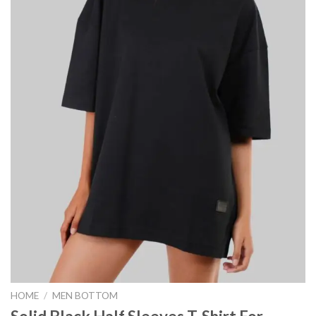
HOME
/
MEN BOTTOM