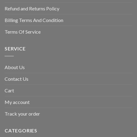
Refund and Returns Policy
Billing Terms And Condition
Terms Of Service
SERVICE
About Us
Contact Us
Cart
My account
Track your order
CATEGORIES