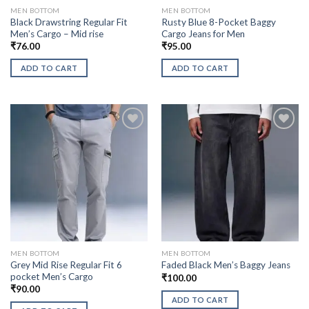
MEN BOTTOM
MEN BOTTOM
Black Drawstring Regular Fit
Rusty Blue 8-Pocket Baggy
Men’s Cargo – Mid rise
Cargo Jeans for Men
₹
76.00
₹
95.00
ADD TO CART
ADD TO CART
MEN BOTTOM
MEN BOTTOM
Grey Mid Rise Regular Fit 6
Faded Black Men’s Baggy Jeans
pocket Men’s Cargo
₹
100.00
₹
90.00
ADD TO CART