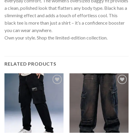
everyday comfort. The women’s oversized baggy fit provides
a clean, polished look that flatters any body type. Black has a
slimming effect and adds a touch of effortless cool. This
black tee is more than just a shirt – it’s a confidence booster
you can wear anywhere.
Own your style. Shop the limited-edition collection.
RELATED PRODUCTS