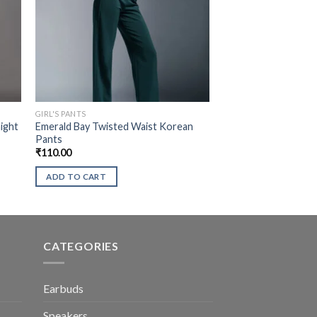
GIRL'S PANTS
ight
Emerald Bay Twisted Waist Korean
Pants
₹
110.00
ADD TO CART
CATEGORIES
Earbuds
Speakers