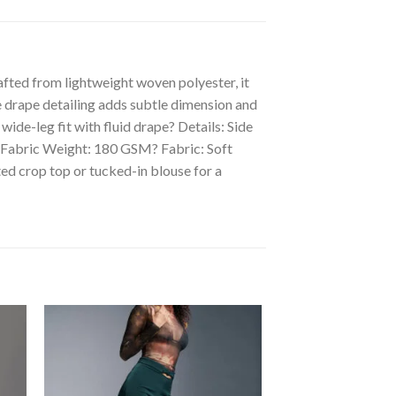
afted from lightweight woven polyester, it
de drape detailing adds subtle dimension and
ide-leg fit with fluid drape? Details: Side
? Fabric Weight: 180 GSM? Fabric: Soft
ed crop top or tucked-in blouse for a