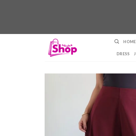
Skip
HOME
to
content
DRESS