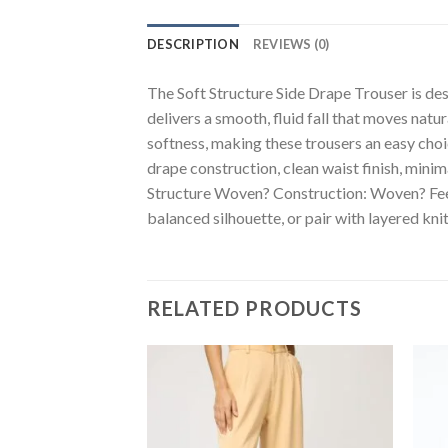
DESCRIPTION
REVIEWS (0)
The Soft Structure Side Drape Trouser is des
delivers a smooth, fluid fall that moves natu
softness, making these trousers an easy choi
drape construction, clean waist finish, min
Structure Woven? Construction: Woven? Feel: 
balanced silhouette, or pair with layered knit
RELATED PRODUCTS