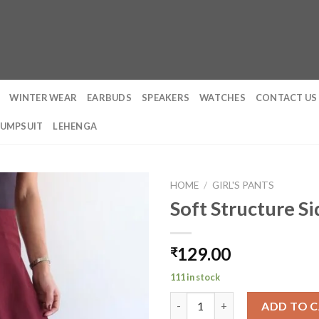
WINTER WEAR
EARBUDS
SPEAKERS
WATCHES
CONTACT US
JUMPSUIT
LEHENGA
HOME
/
GIRL'S PANTS
Soft Structure S
129.00
₹
111 in stock
Soft Structure Side Draped Tr
ADD TO 