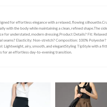
igned for effortless elegance with a relaxed, flowing silhouette.Cr
rally with the body while maintaining a clean, refined shape.The si
ce for understated, modern dressing.Product Details? Fit: Relaxed w
imal seams? Elasticity: Non-stretch? Composition: 100% Polyester
Lightweight, airy, smooth, and elegantStyling TipStyle with a fitt
s for an effortless day-to-evening transition.