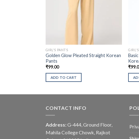
GIRL'S PANTS
GIRL'
Golden Glow Pleated Straight Korean
Basic
Pants
Kore
₹
99.00
₹
99.
ADD TO CART
AD
CONTACT INFO
POL
Address:
G-444, Ground Floor,
Priv
Mahila College Chowk, Rajkot
Ship