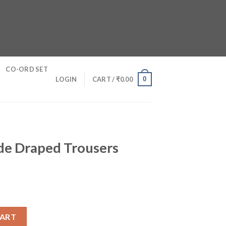
CO-ORD SET
0
LOGIN
CART /
₹
0.00
ide Draped Trousers
ousers quantity
CART