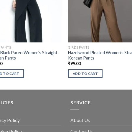
S PANTS
GIRL'S PANTS
 Black Pareo Women’s Straight
Hazelwood Pleated Women’s Stra
an Pants
Korean Pants
00
₹
99.00
D TO CART
ADD TO CART
ICIES
SERVICE
acy Policy
About Us
ping Policy
Contact Us