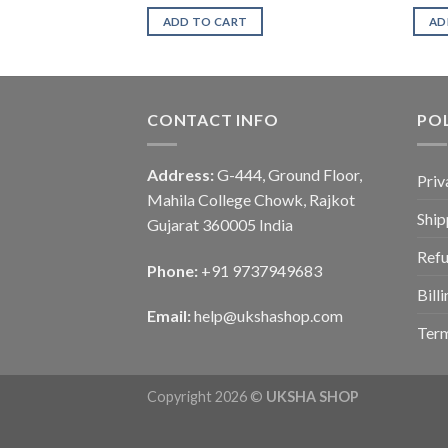
ADD TO CART
AD
CONTACT INFO
POL
Address:
G-444, Ground Floor,
Priv
Mahila College Chowk, Rajkot
Ship
Gujarat 360005 India
Refu
Phone:
+91 9737949683
Bill
Email:
help@ukshashop.com
Term
Copyright 2026 ©
UKSHA SHOP