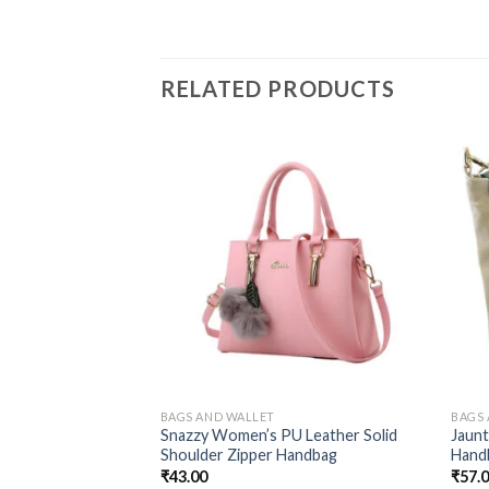
RELATED PRODUCTS
BAGS AND WALLET
BAGS
Snazzy Women’s PU Leather Solid
Jaun
Shoulder Zipper Handbag
Hand
₹
43.00
₹
57.