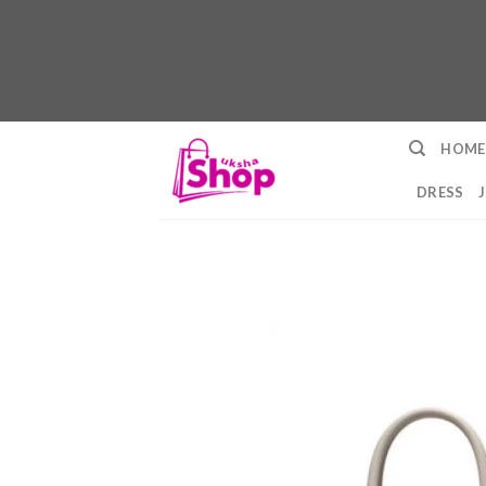
Skip
HOME
to
content
DRESS