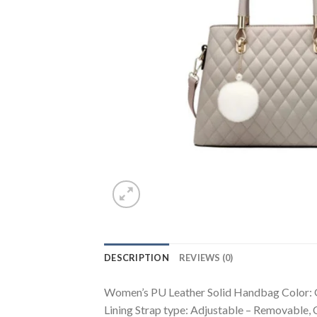
DESCRIPTION
REVIEWS (0)
Women’s PU Leather Solid Handbag Color: Gr
Lining Strap type: Adjustable – Removable,