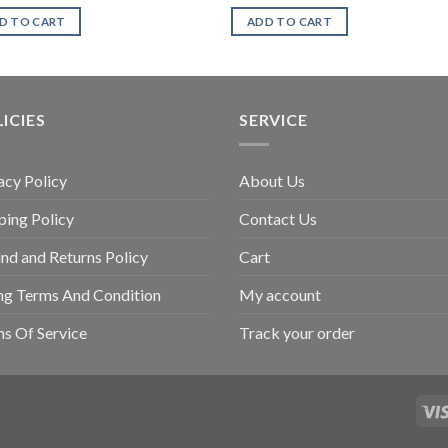
D TO CART
ADD TO CART
ICIES
SERVICE
acy Policy
About Us
ping Policy
Contact Us
nd and Returns Policy
Cart
ing Terms And Condition
My account
s Of Service
Track your order