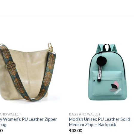
 AND WALLET
BAGS AND WALLET
ty Women’s PU Leather Zipper
Modish Unisex PU Leather Solid
bag
Medium Zipper Backpack
00
₹
43.00