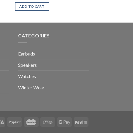
ADD TO CART
CATEGORIES
Earbuds
Speakers
Watches
Winter Wear