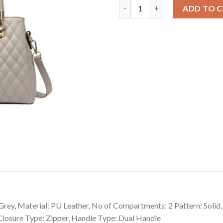
Snazzy Women's PU Leather So
ADD TO 
ey, Material: PU Leather, No of Compartments: 2 Pattern: Solid,
 Closure Type: Zipper, Handle Type: Dual Handle