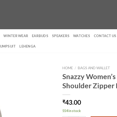
WINTER WEAR
EARBUDS
SPEAKERS
WATCHES
CONTACT US
JUMPSUIT
LEHENGA
HOME
/
BAGS AND WALLET
Snazzy Women’s 
Shoulder Zipper
43.00
₹
554 in stock