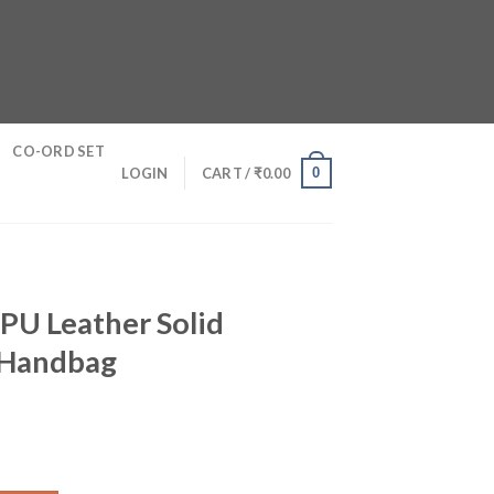
CO-ORD SET
0
LOGIN
CART /
₹
0.00
PU Leather Solid
 Handbag