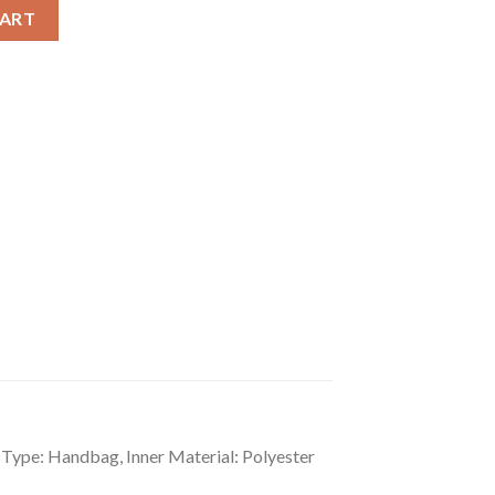
lid Shoulder Zipper Handbag quantity
CART
 Type: Handbag, Inner Material: Polyester