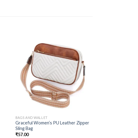
BAGS AND WALLET
Graceful Women’s PU Leather Zipper
Sling Bag
₹
57.00