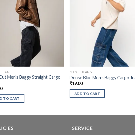
 JEANS
MEN'S JEANS
Cut Men’s Baggy Straight Cargo
Dense Blue Men’s Baggy Cargo Je
s
₹
19.00
00
ADD TO CART
D TO CART
ICIES
SERVICE