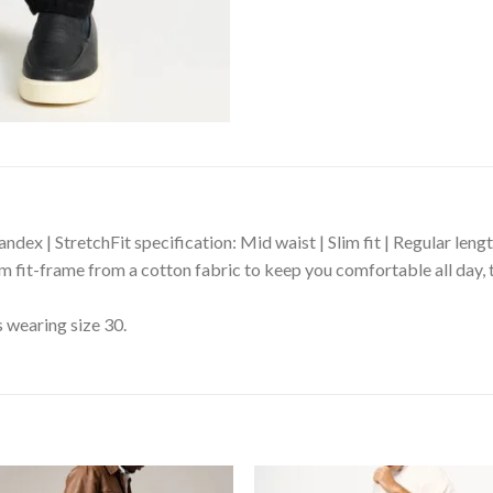
dex | StretchFit specification: Mid waist | Slim fit | Regular leng
lim fit-frame from a cotton fabric to keep you comfortable all day, 
s wearing size 30.