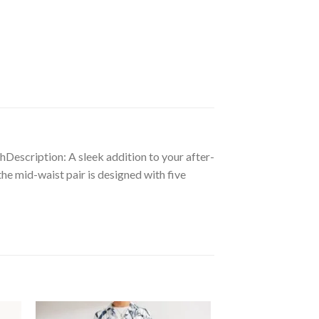
thDescription: A sleek addition to your after-
the mid-waist pair is designed with five