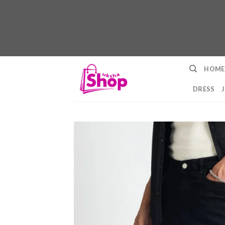
Skip
HOME
to
content
DRESS