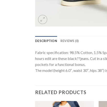
DESCRIPTION
REVIEWS (0)
Fabric specification: 98.5% Cotton, 1.5% Span
hours edit are these black??jeans. Cut in a s
pockets for a functional bonus.
The model (height 6.0″, waist 30″, hips 38″) i
RELATED PRODUCTS