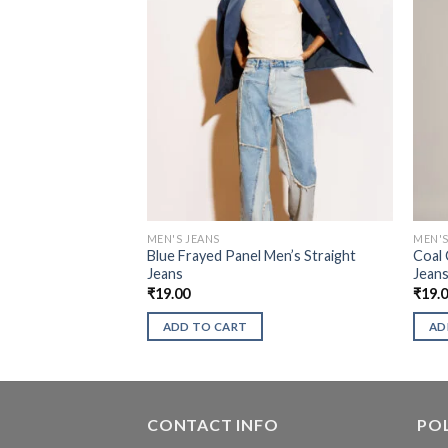
MEN'S JEANS
MEN'S
Blue Frayed Panel Men’s Straight
Coal 
Jeans
Jean
₹
19.00
₹
19.
ADD TO CART
AD
CONTACT INFO
POL