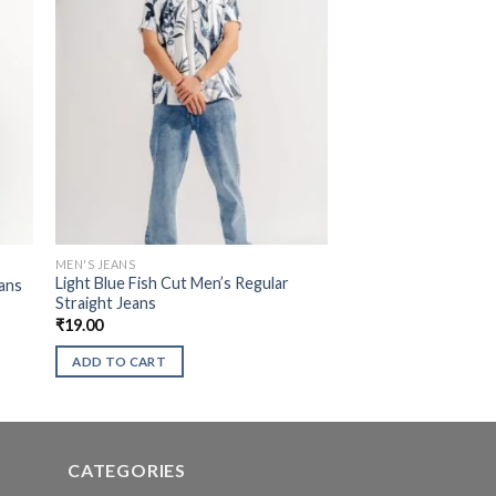
MEN'S JEANS
Light Blue Fish Cut Men’s Regular
ans
Straight Jeans
₹
19.00
ADD TO CART
CATEGORIES