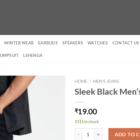
WINTER WEAR
EARBUDS
SPEAKERS
WATCHES
CONTACT US
JUMPSUIT
LEHENGA
HOME
/
MEN'S JEANS
Sleek Black Men’s
19.00
₹
1111 in stock
Sleek Black Men's Slim Fit Jean
ADD TO 