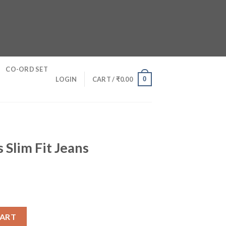
CO-ORD SET
0
LOGIN
CART /
₹
0.00
 Slim Fit Jeans
s quantity
CART