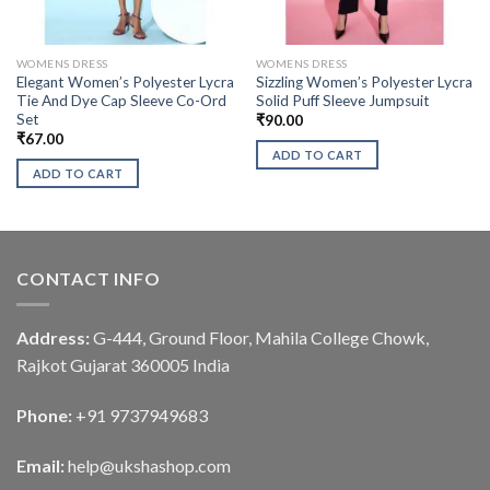
WOMENS DRESS
WOMENS DRESS
Elegant Women’s Polyester Lycra
Sizzling Women’s Polyester Lycra
Tie And Dye Cap Sleeve Co-Ord
Solid Puff Sleeve Jumpsuit
Set
₹
90.00
₹
67.00
ADD TO CART
ADD TO CART
CONTACT INFO
Address:
G-444, Ground Floor, Mahila College Chowk,
Rajkot Gujarat 360005 India
Phone:
+91 9737949683
Email:
help@ukshashop.com