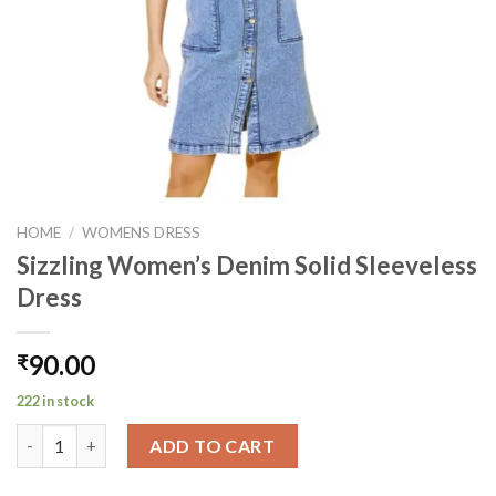
HOME
/
WOMENS DRESS
Sizzling Women’s Denim Solid Sleeveless
Dress
90.00
₹
222 in stock
Sizzling Women's Denim Solid Sleeveless Dress quantity
ADD TO CART