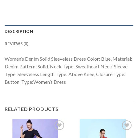
DESCRIPTION
REVIEWS (0)
Women’s Denim Solid Sleeveless Dress Color: Blue, Material:
Denim Pattern: Solid, Neck Type: Sweatheart Neck, Sleeve
Type: Sleeveless Length Type: Above Knee, Closure Type:
Button, Type:Women’s Dress
RELATED PRODUCTS