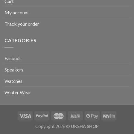
Cart
My account
Track your order
CATEGORIES
Earbuds
Speakers
Watches
Winter Wear
Copyright 2026 ©
UKSHA SHOP