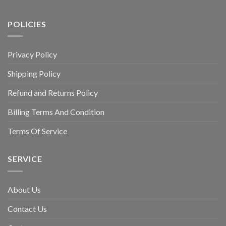
POLICIES
Privacy Policy
Shipping Policy
Refund and Returns Policy
Billing Terms And Condition
Terms Of Service
SERVICE
About Us
Contact Us