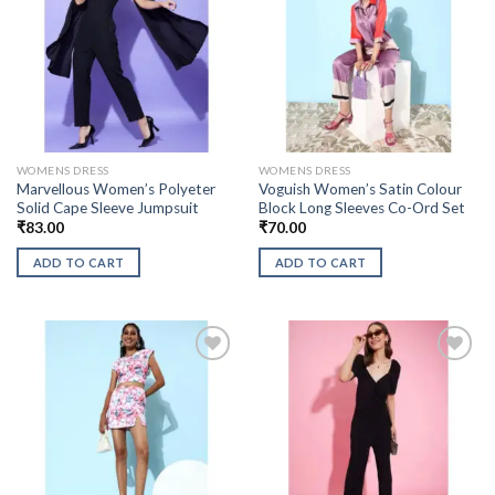
WOMENS DRESS
WOMENS DRESS
Marvellous Women’s Polyeter
Voguish Women’s Satin Colour
Solid Cape Sleeve Jumpsuit
Block Long Sleeves Co-Ord Set
₹
83.00
₹
70.00
ADD TO CART
ADD TO CART