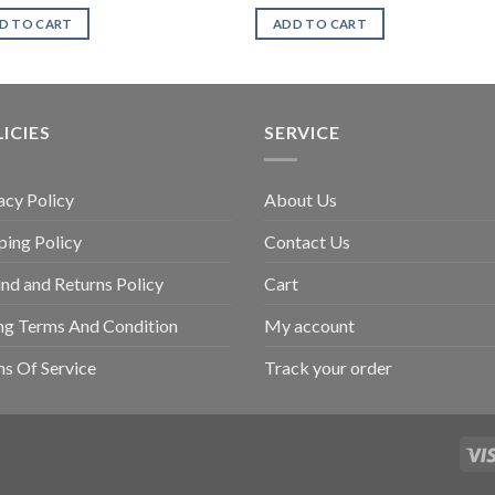
D TO CART
ADD TO CART
ICIES
SERVICE
acy Policy
About Us
ping Policy
Contact Us
nd and Returns Policy
Cart
ing Terms And Condition
My account
s Of Service
Track your order