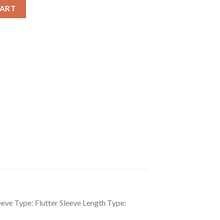
Flutter Sleeve Dress quantity
CART
eeve Type: Flutter Sleeve Length Type: