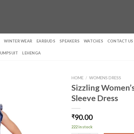
WINTER WEAR
EARBUDS
SPEAKERS
WATCHES
CONTACT US
JUMPSUIT
LEHENGA
HOME
/
WOMENS DRESS
Sizzling Women’s
Sleeve Dress
90.00
₹
222 in stock