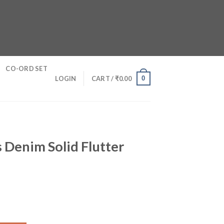
CO-ORD SET
0
LOGIN
CART /
₹
0.00
 Denim Solid Flutter