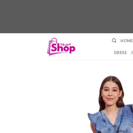
Skip
HOME
to
content
DRESS