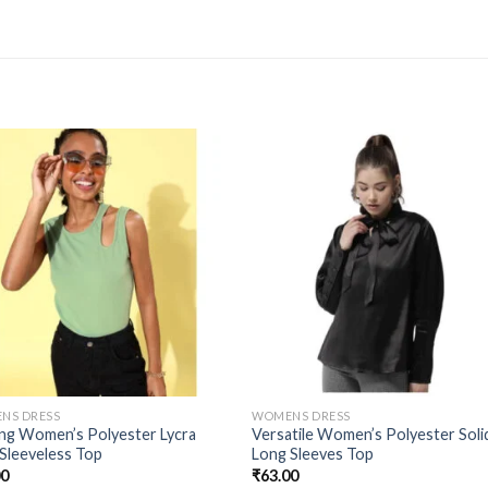
NS DRESS
WOMENS DRESS
ing Women’s Polyester Lycra
Versatile Women’s Polyester Soli
 Sleeveless Top
Long Sleeves Top
00
₹
63.00