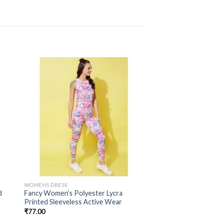
WOMENS DRESS
d
Fancy Women’s Polyester Lycra
Printed Sleeveless Active Wear
₹
77.00