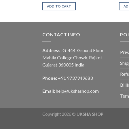
ADD TO CART
AD
CONTACT INFO
POL
Address:
G-444, Ground Floor,
Priv
Mahila College Chowk, Rajkot
Ship
Gujarat 360005 India
Refu
Phone:
+91 9737949683
Bill
Email:
help@ukshashop.com
Term
Copyright 2026 ©
UKSHA SHOP