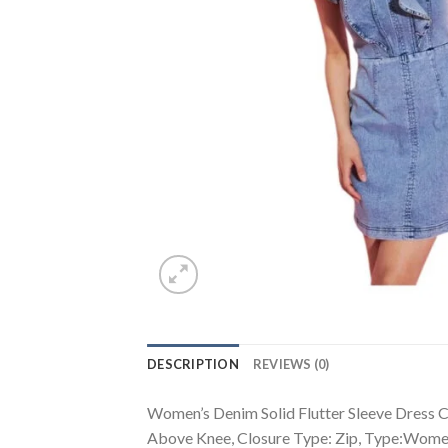
DESCRIPTION
REVIEWS (0)
Women’s Denim Solid Flutter Sleeve Dress Co
Above Knee, Closure Type: Zip, Type:Wome