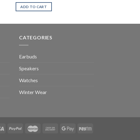
ADD TO CART
CATEGORIES
Earbuds
Speakers
Watches
Winter Wear