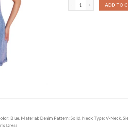
Sizzling Women's Denim Solid 
ADD TO 
lor: Blue, Material: Denim Pattern: Solid, Neck Type: V-Neck, Sl
n’s Dress