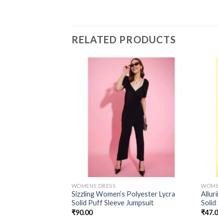
RELATED PRODUCTS
WOMENS DRESS
WOME
Sizzling Women’s Polyester Lycra
Allur
Solid Puff Sleeve Jumpsuit
Solid
₹
90.00
₹
47.