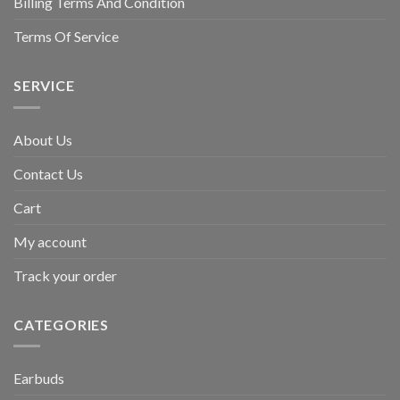
Billing Terms And Condition
Terms Of Service
SERVICE
About Us
Contact Us
Cart
My account
Track your order
CATEGORIES
Earbuds