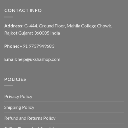
CONTACT INFO
Address:
G-444, Ground Floor, Mahila College Chowk,
Rajkot Gujarat 360005 India
Phone:
+91 9737949683
Email:
help@ukshashop.com
POLICIES
Privacy Policy
Shipping Policy
Refund and Returns Policy