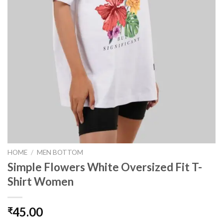
HOME
/
MEN BOTTOM
Simple Flowers White Oversized Fit T-
Shirt Women
45.00
₹