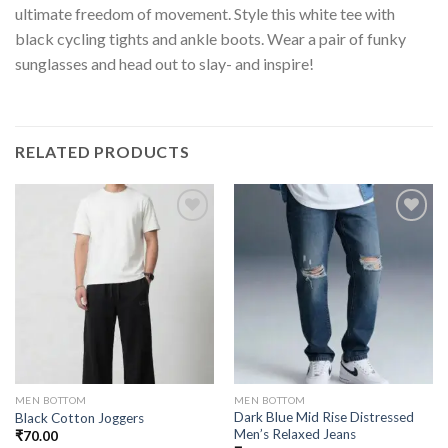
ultimate freedom of movement. Style this white tee with
black cycling tights and ankle boots. Wear a pair of funky
sunglasses and head out to slay- and inspire!
RELATED PRODUCTS
MEN BOTTOM
MEN BOTTOM
Dark Blue Mid Rise Distressed
Black Cotton Joggers
Men’s Relaxed Jeans
₹
70.00