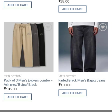
₹
85.00
ADD TO CART
ADD TO CART
MEN BOTTOM
MEN BOTTOM
Pack of 3 Men’s joggers combo –
Faded Black Men’s Baggy Jeans
Ash grey/ Beige/ Black
₹
100.00
₹
135.00
ADD TO CART
ADD TO CART