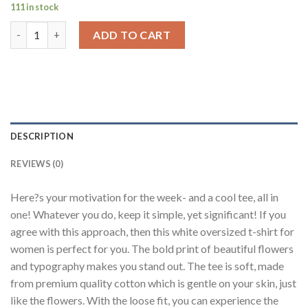
111 in stock
Simple Flowers White Oversized Fit T-Shirt Women quantity
ADD TO CART
DESCRIPTION
REVIEWS (0)
Here?s your motivation for the week- and a cool tee, all in
one! Whatever you do, keep it simple, yet significant! If you
agree with this approach, then this white oversized t-shirt for
women is perfect for you. The bold print of beautiful flowers
and typography makes you stand out. The tee is soft, made
from premium quality cotton which is gentle on your skin, just
like the flowers. With the loose fit, you can experience the