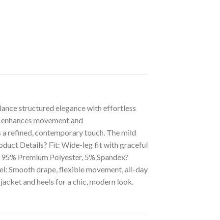
ance structured elegance with effortless
hat enhances movement and
s a refined, contemporary touch. The mild
oduct Details? Fit: Wide-leg fit with graceful
on: 95% Premium Polyester, 5% Spandex?
l: Smooth drape, flexible movement, all-day
 jacket and heels for a chic, modern look.