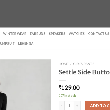
WINTER WEAR
EARBUDS
SPEAKERS
WATCHES
CONTACT US
JUMPSUIT
LEHENGA
HOME
/
GIRL'S PANTS
Settle Side Butt
129.00
₹
107 in stock
Settle Side Button Pleated Wi
ADD TO 