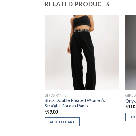
RELATED PRODUCTS
GIRL'S PANTS
GIRL'
Black Double Pleated Women’s
Onyx
Straight Korean Pants
₹
110
₹
99.00
AD
ADD TO CART