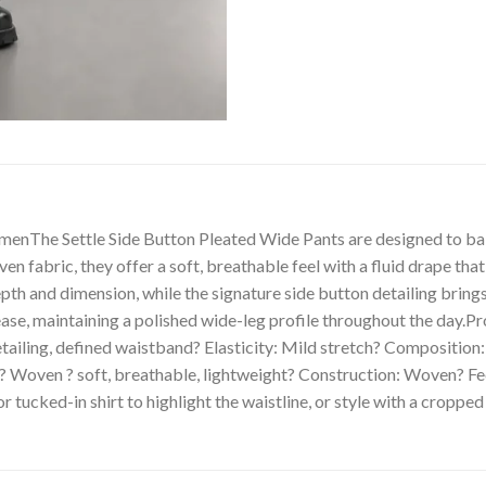
menThe Settle Side Button Pleated Wide Pants are designed to bal
 fabric, they offer a soft, breathable feel with a fluid drape t
pth and dimension, while the signature side button detailing bring
ease, maintaining a polished wide-leg profile throughout the day.Pr
detailing, defined waistband? Elasticity: Mild stretch? Compositi
Woven ? soft, breathable, lightweight? Construction: Woven? Fee
r tucked-in shirt to highlight the waistline, or style with a cropped