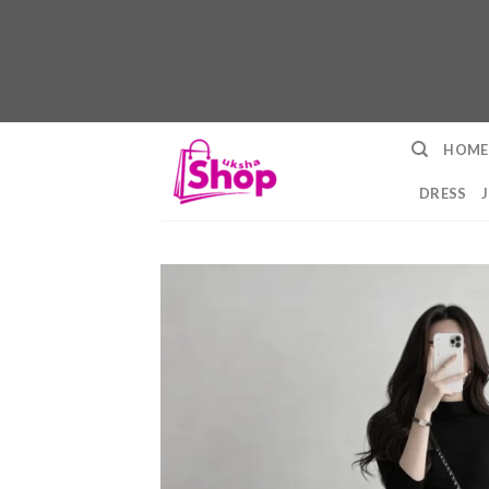
Skip
HOME
to
content
DRESS