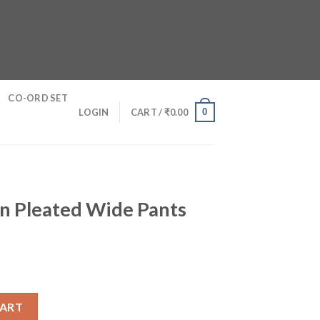
CO-ORD SET
0
LOGIN
CART /
₹
0.00
on Pleated Wide Pants
de Pants quantity
CART