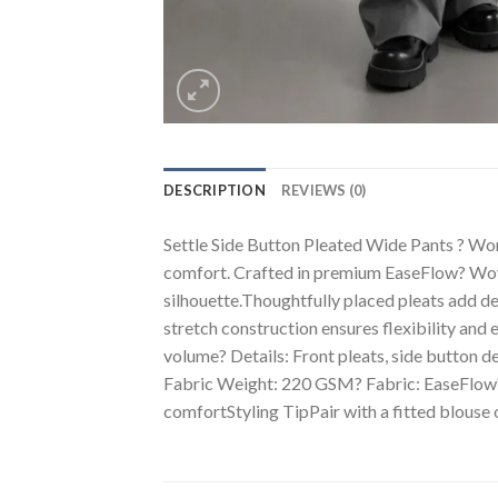
DESCRIPTION
REVIEWS (0)
Settle Side Button Pleated Wide Pants ? Wo
comfort. Crafted in premium EaseFlow? Woven
silhouette.Thoughtfully placed pleats add de
stretch construction ensures flexibility and 
volume? Details: Front pleats, side button 
Fabric Weight: 220 GSM? Fabric: EaseFlow? 
comfortStyling TipPair with a fitted blouse o