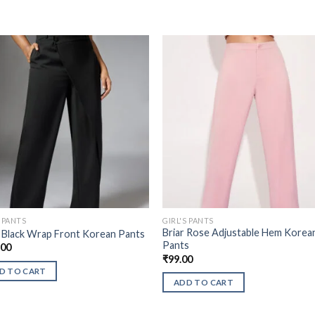
S PANTS
GIRL'S PANTS
Briar Rose Adjustable Hem Korea
 Black Wrap Front Korean Pants
Pants
.00
₹
99.00
D TO CART
ADD TO CART