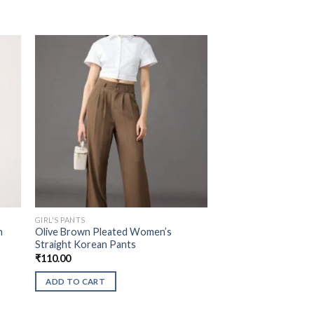
GIRL'S PANTS
n
Olive Brown Pleated Women’s
Straight Korean Pants
₹
110.00
ADD TO CART