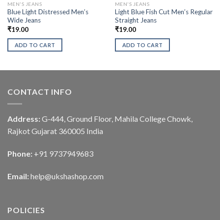
MEN'S JEANS
MEN'S JEANS
Blue Light Distressed Men’s
Light Blue Fish Cut Men’s Regular
Wide Jeans
Straight Jeans
₹
19.00
₹
19.00
ADD TO CART
ADD TO CART
CONTACT INFO
Address:
G-444, Ground Floor, Mahila College Chowk,
Rajkot Gujarat 360005 India
Phone:
+91 9737949683
Email:
help@ukshashop.com
POLICIES