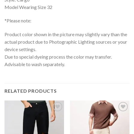
Model Wearing Size 32
*Please note:
Product color shown in the picture may slightly vary than the
actual product due to Photographic Lighting sources or your
device settings.
Due to special dyeing process the color may transfer.
Advisable to wash separately.
RELATED PRODUCTS