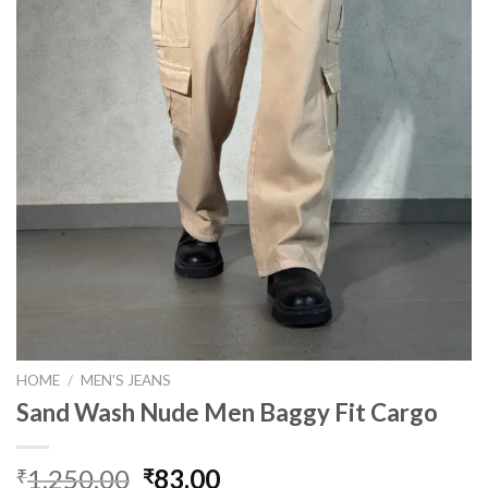
HOME
/
MEN'S JEANS
Sand Wash Nude Men Baggy Fit Cargo
Original
Current
1,250.00
83.00
₹
₹