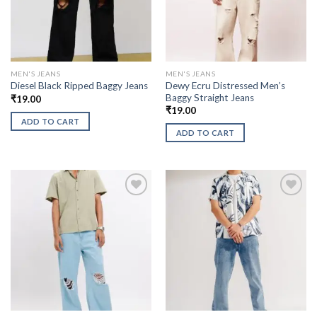
MEN'S JEANS
MEN'S JEANS
Dewy Ecru Distressed Men’s
Diesel Black Ripped Baggy Jeans
Baggy Straight Jeans
₹
19.00
₹
19.00
ADD TO CART
ADD TO CART