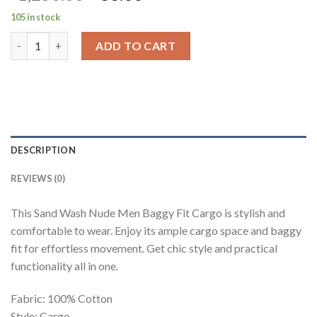
price
price
105 in stock
was:
is:
Sand Wash Nude Men Baggy Fit Cargo quantity
₹1,250.00.
₹83.00.
ADD TO CART
DESCRIPTION
REVIEWS (0)
This Sand Wash Nude Men Baggy Fit Cargo is stylish and
comfortable to wear. Enjoy its ample cargo space and baggy
fit for effortless movement. Get chic style and practical
functionality all in one.
Fabric: 100% Cotton
Style: Cargo