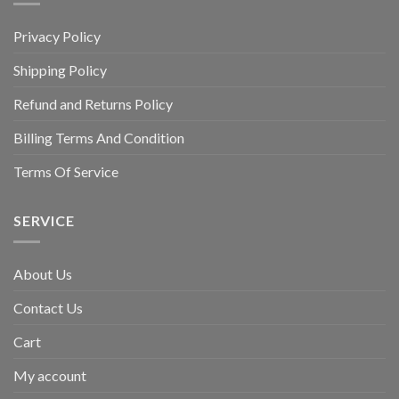
Privacy Policy
Shipping Policy
Refund and Returns Policy
Billing Terms And Condition
Terms Of Service
SERVICE
About Us
Contact Us
Cart
My account