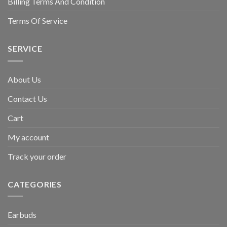
Billing Terms And Condition
Terms Of Service
SERVICE
About Us
Contact Us
Cart
My account
Track your order
CATEGORIES
Earbuds