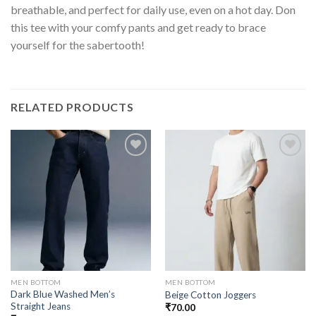
breathable, and perfect for daily use, even on a hot day. Don
this tee with your comfy pants and get ready to brace
yourself for the sabertooth!
RELATED PRODUCTS
MEN BOTTOM
MEN BOTTOM
Dark Blue Washed Men’s
Beige Cotton Joggers
Straight Jeans
₹
70.00