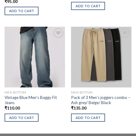
₹
95.00
ADD TO CART
ADD TO CART
MEN BOTTOM
MEN BOTTOM
Vintage Blue Men’s Baggy Fit
Pack of 3 Men’s joggers combo –
Jeans
Ash grey/ Beige/ Black
₹
110.00
₹
135.00
ADD TO CART
ADD TO CART