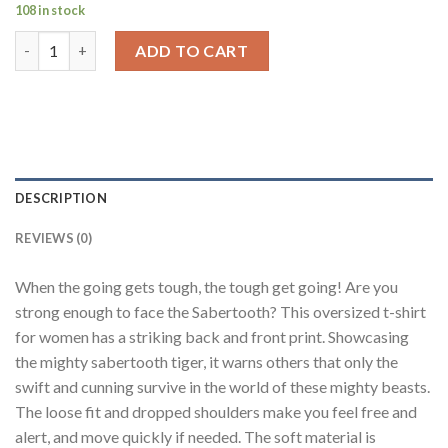
108 in stock
Sabertooth Red Oversized Fit T-Shirt Women quantity
ADD TO CART
DESCRIPTION
REVIEWS (0)
When the going gets tough, the tough get going! Are you
strong enough to face the Sabertooth? This oversized t-shirt
for women has a striking back and front print. Showcasing
the mighty sabertooth tiger, it warns others that only the
swift and cunning survive in the world of these mighty beasts.
The loose fit and dropped shoulders make you feel free and
alert, and move quickly if needed. The soft material is