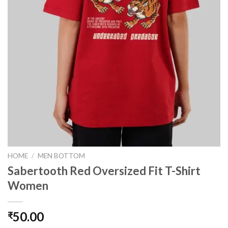
HOME
/
MEN BOTTOM
Sabertooth Red Oversized Fit T-Shirt
Women
50.00
₹