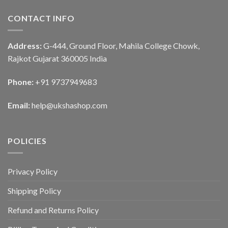
CONTACT INFO
Address:
G-444, Ground Floor, Mahila College Chowk,
Rajkot Gujarat 360005 India
Phone:
+91 9737949683
Email:
help@ukshashop.com
POLICIES
Privacy Policy
Shipping Policy
Refund and Returns Policy