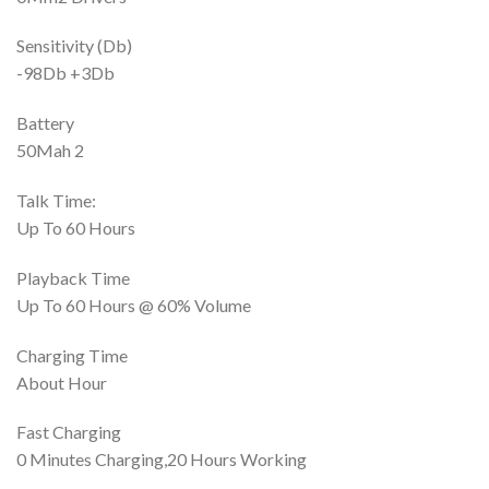
Sensitivity (Db)
-98Db +3Db
Battery
50Mah 2
Talk Time:
Up To 60 Hours
Playback Time
Up To 60 Hours @ 60% Volume
Charging Time
About Hour
Fast Charging
0 Minutes Charging,20 Hours Working