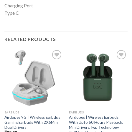
Charging Port
Type C
RELATED PRODUCTS
EARBUDS
EARBUDS
Airdopes 9G | Wireless Earbdus
Airdopes | Wireless Earbuds
Gaming Earbuds With 2X6Mm
With Upto 60 Hours Playback,
Dual Drivers
Mm Drivers, Iwp Technology,