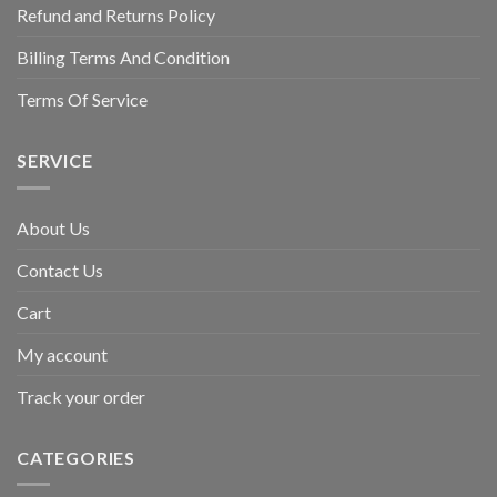
Refund and Returns Policy
Billing Terms And Condition
Terms Of Service
SERVICE
About Us
Contact Us
Cart
My account
Track your order
CATEGORIES