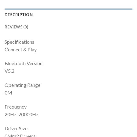
DESCRIPTION
REVIEWS (0)
Specifications
Connect & Play
Bluetooth Version
V5.2
Operating Range
0M
Frequency
20Hz-20000Hz
Driver Size
0Mm2 Drivers