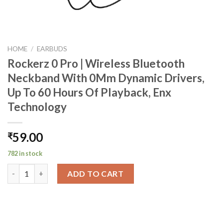
HOME
/
EARBUDS
Rockerz 0 Pro | Wireless Bluetooth
Neckband With 0Mm Dynamic Drivers,
Up To 60 Hours Of Playback, Enx
Technology
59.00
₹
782 in stock
Rockerz 0 Pro | Wireless Bluetooth Neckband With 0Mm Dynamic
ADD TO CART