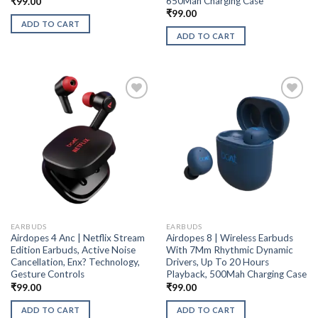
650Mah Charging Case
₹
99.00
₹
99.00
ADD TO CART
ADD TO CART
EARBUDS
EARBUDS
Airdopes 4 Anc | Netflix Stream
Airdopes 8 | Wireless Earbuds
Edition Earbuds, Active Noise
With 7Mm Rhythmic Dynamic
Cancellation, Enx? Technology,
Drivers, Up To 20 Hours
Gesture Controls
Playback, 500Mah Charging Case
₹
99.00
₹
99.00
ADD TO CART
ADD TO CART