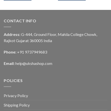
CONTACT INFO
Address:
G-444, Ground Floor, Mahila College Chowk,
Rajkot Gujarat 360005 India
Phone:
+91 9737949683
Email:
help@ukshashop.com
POLICIES
Privacy Policy
Shipping Policy