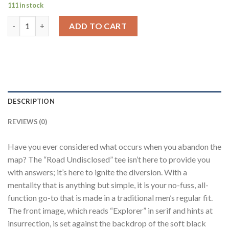
111 in stock
Road Undisclosed Black Regular Fit T-Shirt Men quantity
ADD TO CART
DESCRIPTION
REVIEWS (0)
Have you ever considered what occurs when you abandon the
map? The “Road Undisclosed” tee isn’t here to provide you
with answers; it’s here to ignite the diversion. With a
mentality that is anything but simple, it is your no-fuss, all-
function go-to that is made in a traditional men’s regular fit.
The front image, which reads “Explorer” in serif and hints at
insurrection, is set against the backdrop of the soft black