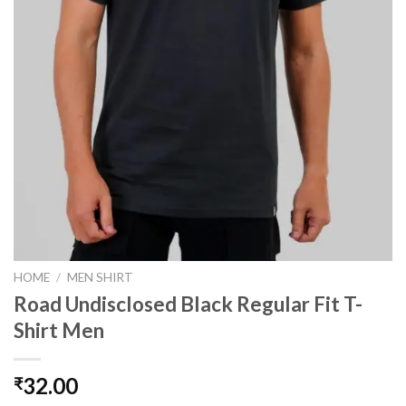
HOME
/
MEN SHIRT
Road Undisclosed Black Regular Fit T-
Shirt Men
32.00
₹