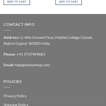
ADD TO CART
ADD TO CART
CONTACT INFO
Address:
G-444, Ground Floor, Mahila College Chowk,
Rajkot Gujarat 360005 India
Phone:
+91 9737949683
Email:
help@ukshashop.com
POLICIES
Privacy Policy
Shipping Policy