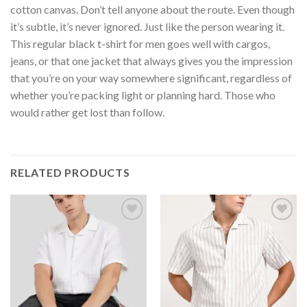
cotton canvas. Don’t tell anyone about the route. Even though
it’s subtle, it’s never ignored. Just like the person wearing it.
This regular black t-shirt for men goes well with cargos,
jeans, or that one jacket that always gives you the impression
that you’re on your way somewhere significant, regardless of
whether you’re packing light or planning hard. Those who
would rather get lost than follow.
RELATED PRODUCTS