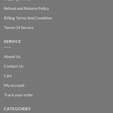
Refund and Returns Policy
Billing Terms And Condition
Terms Of Service
SERVICE
About Us
Contact Us
Cart
My account
Track your order
CATEGORIES