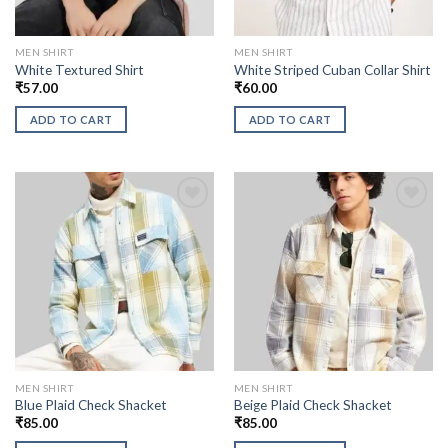
MEN SHIRT
MEN SHIRT
White Textured Shirt
White Striped Cuban Collar Shirt
₹
57.00
₹
60.00
ADD TO CART
ADD TO CART
MEN SHIRT
MEN SHIRT
Blue Plaid Check Shacket
Beige Plaid Check Shacket
₹
85.00
₹
85.00