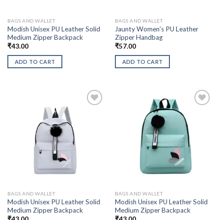
BAGS AND WALLET
BAGS AND WALLET
Modish Unisex PU Leather Solid
Jaunty Women’s PU Leather
Medium Zipper Backpack
Zipper Handbag
₹
43.00
₹
57.00
ADD TO CART
ADD TO CART
BAGS AND WALLET
BAGS AND WALLET
Modish Unisex PU Leather Solid
Modish Unisex PU Leather Solid
Medium Zipper Backpack
Medium Zipper Backpack
₹
43.00
₹
43.00