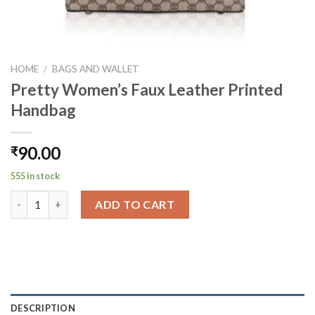
HOME
/
BAGS AND WALLET
Pretty Women’s Faux Leather Printed
Handbag
90.00
₹
555 in stock
Pretty Women's Faux Leather Printed Handbag quantity
ADD TO CART
DESCRIPTION