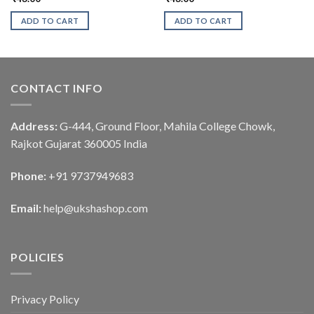
ADD TO CART
ADD TO CART
CONTACT INFO
Address:
G-444, Ground Floor, Mahila College Chowk,
Rajkot Gujarat 360005 India
Phone:
+91 9737949683
Email:
help@ukshashop.com
POLICIES
Privacy Policy