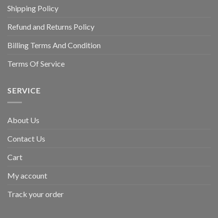
Shipping Policy
Refund and Returns Policy
Billing Terms And Condition
Terms Of Service
SERVICE
About Us
Contact Us
Cart
My account
Track your order