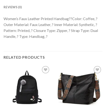
REVIEWS (0)
Women’s Faux Leather Printed Handbag??Color: Coffee, ?
Outer Material: Faux Leather, ? Inner Material: Synthetic, ?
Pattern: Printed, ? Closure Type: Zipper, ? Strap Type: Dual
Handle, ? Type: Handbag, ?
RELATED PRODUCTS