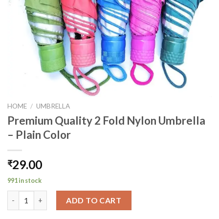
HOME
/
UMBRELLA
Premium Quality 2 Fold Nylon Umbrella
– Plain Color
29.00
₹
991 in stock
Premium Quality 2 Fold Nylon Umbrella - Plain Color quantity
ADD TO CART