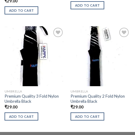
₹
29.00
ADD TO CART
ADD TO CART
UMBRELLA
UMBRELLA
Premium Quality 3 Fold Nylon
Premium Quality 2 Fold Nylon
Umbrella Black
Umbrella Black
₹
29.00
₹
29.00
ADD TO CART
ADD TO CART