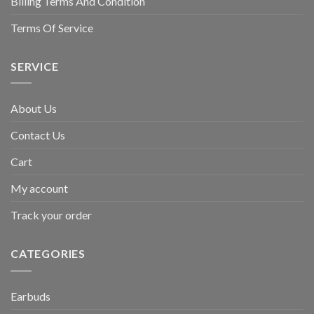
Billing Terms And Condition
Terms Of Service
SERVICE
About Us
Contact Us
Cart
My account
Track your order
CATEGORIES
Earbuds