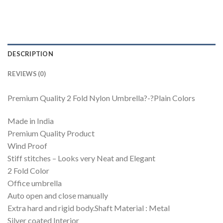
DESCRIPTION
REVIEWS (0)
Premium Quality 2 Fold Nylon Umbrella?-?Plain Colors
Made in India
Premium Quality Product
Wind Proof
Stiff stitches – Looks very Neat and Elegant
2 Fold Color
Office umbrella
Auto open and close manually
Extra hard and rigid body.Shaft Material : Metal
Silver coated Interior