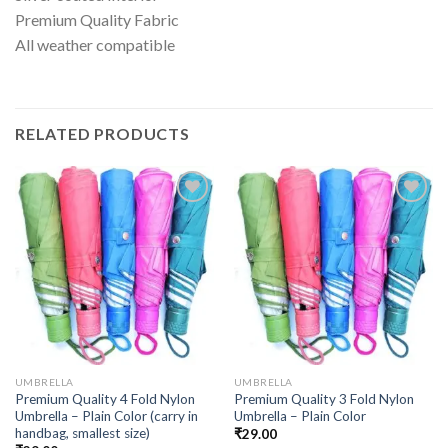
Premium Quality Fabric
All weather compatible
RELATED PRODUCTS
UMBRELLA
UMBRELLA
Premium Quality 4 Fold Nylon
Premium Quality 3 Fold Nylon
Umbrella – Plain Color (carry in
Umbrella – Plain Color
handbag, smallest size)
₹
29.00