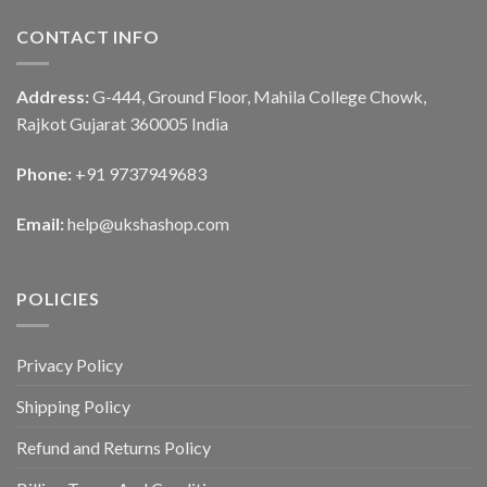
CONTACT INFO
Address:
G-444, Ground Floor, Mahila College Chowk,
Rajkot Gujarat 360005 India
Phone:
+91 9737949683
Email:
help@ukshashop.com
POLICIES
Privacy Policy
Shipping Policy
Refund and Returns Policy