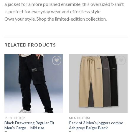
a jacket for a more polished ensemble, this oversized t-shirt
is perfect for everyday wear and effortless style.
Own your style. Shop the limited-edition collection.
RELATED PRODUCTS
MEN BOTTOM
MEN BOTTOM
Black Drawstring Regular Fit
Pack of 3 Men’s joggers combo –
Men’s Cargo – Mid rise
Ash grey/ Beige/ Black