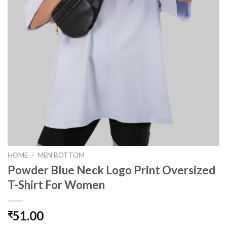
HOME
/
MEN BOTTOM
Powder Blue Neck Logo Print Oversized
T-Shirt For Women
51.00
₹