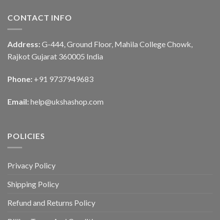
CONTACT INFO
Address:
G-444, Ground Floor, Mahila College Chowk,
Rajkot Gujarat 360005 India
Phone:
+91 9737949683
Email:
help@ukshashop.com
POLICIES
Privacy Policy
Shipping Policy
Refund and Returns Policy