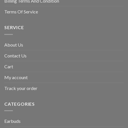
Billing Terms And Condition
Terms Of Service
SERVICE
About Us
Contact Us
Cart
My account
Track your order
CATEGORIES
Earbuds