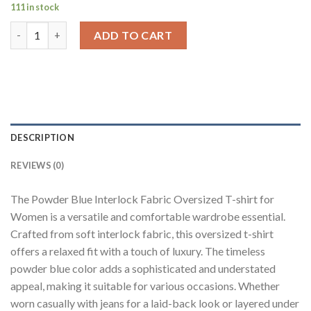
111 in stock
Powder Blue Neck Logo Print Oversized T-Shirt For Women qua
ADD TO CART
DESCRIPTION
REVIEWS (0)
The Powder Blue Interlock Fabric Oversized T-shirt for
Women is a versatile and comfortable wardrobe essential.
Crafted from soft interlock fabric, this oversized t-shirt
offers a relaxed fit with a touch of luxury. The timeless
powder blue color adds a sophisticated and understated
appeal, making it suitable for various occasions. Whether
worn casually with jeans for a laid-back look or layered under