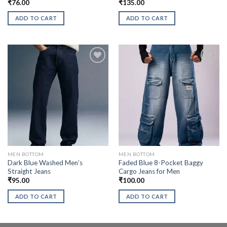
₹
76.00
₹
135.00
ADD TO CART
ADD TO CART
MEN BOTTOM
MEN BOTTOM
Dark Blue Washed Men’s
Faded Blue 8-Pocket Baggy
Straight Jeans
Cargo Jeans for Men
₹
95.00
₹
100.00
ADD TO CART
ADD TO CART