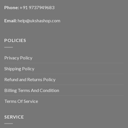
Phone:
+91 9737949683
Email:
help@ukshashop.com
POLICIES
Privacy Policy
Shipping Policy
Refund and Returns Policy
Billing Terms And Condition
Terms Of Service
SERVICE