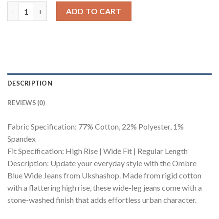
Ombre Blue Wide Jeans quantity
ADD TO CART
DESCRIPTION
REVIEWS (0)
Fabric Specification: 77% Cotton, 22% Polyester, 1%
Spandex
Fit Specification: High Rise | Wide Fit | Regular Length
Description: Update your everyday style with the Ombre
Blue Wide Jeans from Ukshashop. Made from rigid cotton
with a flattering high rise, these wide-leg jeans come with a
stone-washed finish that adds effortless urban character.