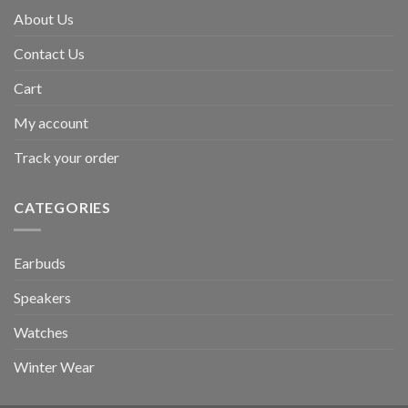
About Us
Contact Us
Cart
My account
Track your order
CATEGORIES
Earbuds
Speakers
Watches
Winter Wear