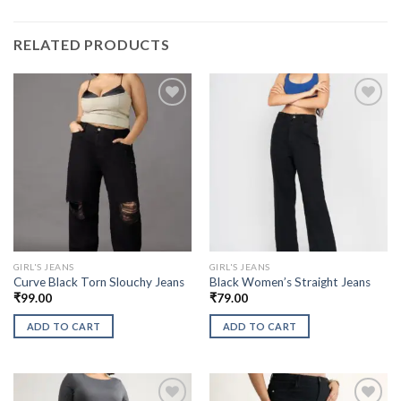
RELATED PRODUCTS
GIRL'S JEANS
GIRL'S JEANS
Curve Black Torn Slouchy Jeans
Black Women’s Straight Jeans
₹
99.00
₹
79.00
ADD TO CART
ADD TO CART