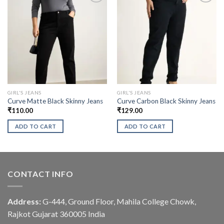
GIRL'S JEANS
GIRL'S JEANS
Curve Matte Black Skinny Jeans
Curve Carbon Black Skinny Jeans
₹
110.00
₹
129.00
ADD TO CART
ADD TO CART
CONTACT INFO
Address:
G-444, Ground Floor, Mahila College Chowk,
Rajkot Gujarat 360005 India