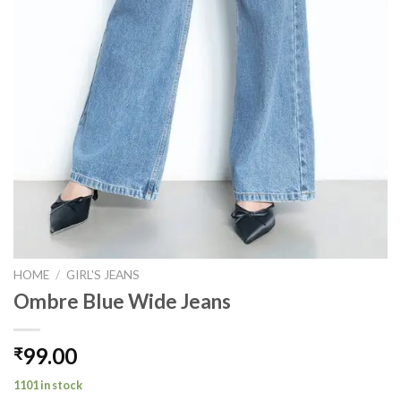
HOME
/
GIRL'S JEANS
Ombre Blue Wide Jeans
99.00
₹
1101 in stock