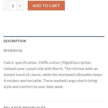
Olive Tinted Men's Cargo Shorts quantity
ADD TO CART
DESCRIPTION
REVIEWS (0)
Fabric specification: 100% cotton | RigidDescription:
Unleash your casual side with Shorts. The rich hue adds an
instant touch of classic, while the shortened silhouette keeps
it modern and versatile. These washed cargo shorts bring
style and comfort to your daily wear.
RELATED PRODUCTS