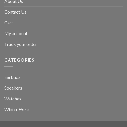
About Us
Contact Us
Cart
My account
Track your order
CATEGORIES
Earbuds
Speakers
Watches
Winter Wear