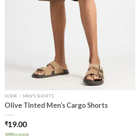
HOME
/
MEN'S SHORTS
Olive Tinted Men’s Cargo Shorts
19.00
₹
1098 in stock