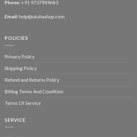
Phone:
+91 9737949683
Email:
help@ukshashop.com
POLICIES
Privacy Policy
Shipping Policy
Refund and Returns Policy
Billing Terms And Condition
Terms Of Service
SERVICE