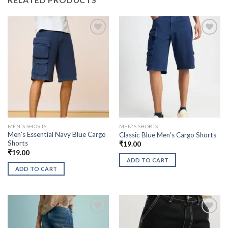
MEN'S SHORTS
MEN'S SHORTS
Men’s Essential Navy Blue Cargo
Classic Blue Men’s Cargo Shorts
Shorts
₹
19.00
₹
19.00
ADD TO CART
ADD TO CART