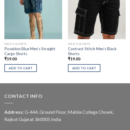
MEN'S SHORTS
MEN'S SHORTS
Poseidon Blue Men’s Straight
Contrast Stitch Men’s Black
Cargo Shorts
Shorts
₹
19.00
₹
19.00
ADD TO CART
ADD TO CART
CONTACT INFO
Address:
G-444, Ground Floor, Mahila College Chowk,
Rajkot Gujarat 360005 India