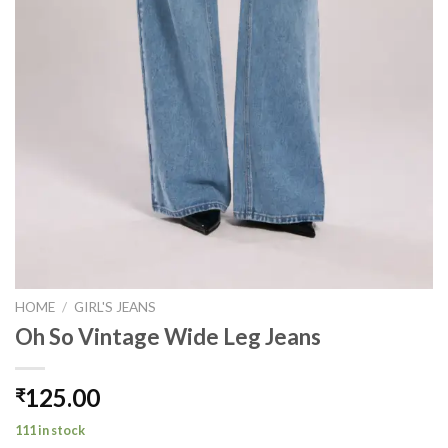
HOME
/
GIRL'S JEANS
Oh So Vintage Wide Leg Jeans
125.00
₹
111 in stock