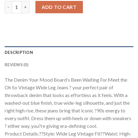
Oh So Vintage Wide Leg Jeans quantity
ADD TO CART
DESCRIPTION
REVIEWS (0)
The Denim Your Mood Board’s Been Waiting For.Meet the
Oh So Vintage Wide Leg Jeans ? your perfect pair of
throwback denim that looks as effortless as it feels. With a
washed-out blue finish, true wide-leg silhouette, and just the
right high rise, these jeans bring that iconic ?90s energy to
every outfit. Dress them up with heels or down with sneakers
? either way, you?re giving era-defining cool.
Product Details:??Style: Wide Leg Vintage Fit??Waist: High-