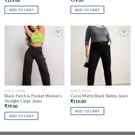
₹
129.00
₹
79.00
ADD TO CART
ADD TO CART
GIRL'S JEANS
GIRL'S JEANS
Black Patch & Pocket Women’s
Curve Matte Black Skinny Jeans
Straight Cargo Jeans
₹
110.00
₹
79.00
ADD TO CART
ADD TO CART