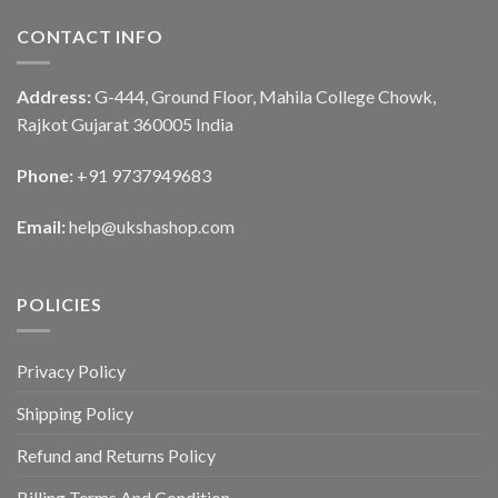
CONTACT INFO
Address:
G-444, Ground Floor, Mahila College Chowk,
Rajkot Gujarat 360005 India
Phone:
+91 9737949683
Email:
help@ukshashop.com
POLICIES
Privacy Policy
Shipping Policy
Refund and Returns Policy
Billing Terms And Condition