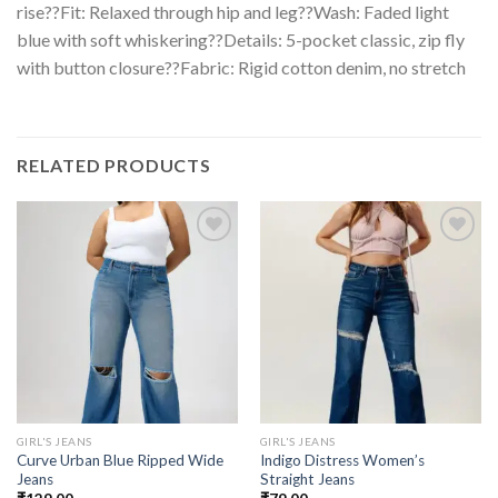
rise??Fit: Relaxed through hip and leg??Wash: Faded light
blue with soft whiskering??Details: 5-pocket classic, zip fly
with button closure??Fabric: Rigid cotton denim, no stretch
RELATED PRODUCTS
GIRL'S JEANS
GIRL'S JEANS
Curve Urban Blue Ripped Wide
Indigo Distress Women’s
Jeans
Straight Jeans