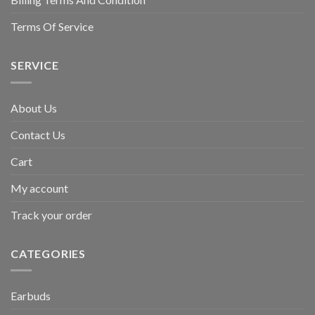
Terms Of Service
SERVICE
About Us
Contact Us
Cart
My account
Track your order
CATEGORIES
Earbuds