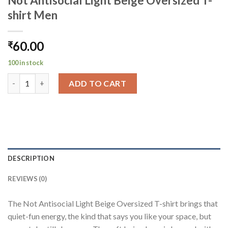
Not Antisocial Light Beige Oversized T-
shirt Men
60.00
₹
100 in stock
Not Antisocial Light Beige Oversized T-shirt Men quantity
ADD TO CART
DESCRIPTION
REVIEWS (0)
The Not Antisocial Light Beige Oversized T-shirt brings that
quiet-fun energy, the kind that says you like your space, but