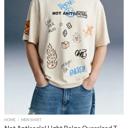
HOME
/
MEN SHIRT