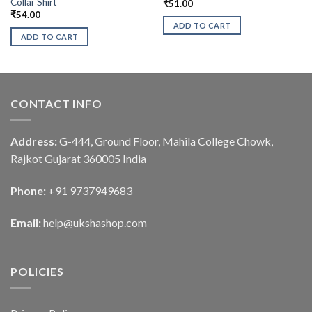
Collar Shirt
₹
51.00
₹
54.00
ADD TO CART
ADD TO CART
CONTACT INFO
Address:
G-444, Ground Floor, Mahila College Chowk,
Rajkot Gujarat 360005 India
Phone:
+91 9737949683
Email:
help@ukshashop.com
POLICIES