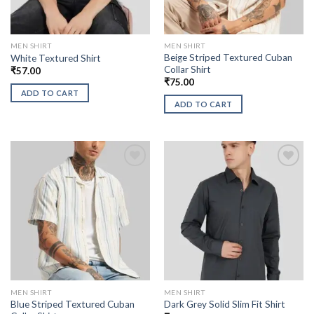
MEN SHIRT
MEN SHIRT
Beige Striped Textured Cuban
White Textured Shirt
Collar Shirt
₹
57.00
₹
75.00
ADD TO CART
ADD TO CART
MEN SHIRT
MEN SHIRT
Blue Striped Textured Cuban
Dark Grey Solid Slim Fit Shirt