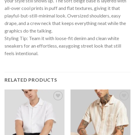
your style still shows up. The soft beige base is layered with
all-over cool prints in puff and flat textures, giving it that
playful-but-still-minimal look. Oversized shoulders, easy
drape, and a crew neck that keeps everything neat while the
graphics do the talking.
Styling Tip: Team it with loose-fit denim and clean white
sneakers for an effortless, easygoing street look that still
feels intentional.
RELATED PRODUCTS