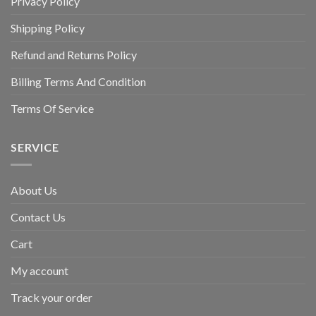
Privacy Policy
Shipping Policy
Refund and Returns Policy
Billing Terms And Condition
Terms Of Service
SERVICE
About Us
Contact Us
Cart
My account
Track your order