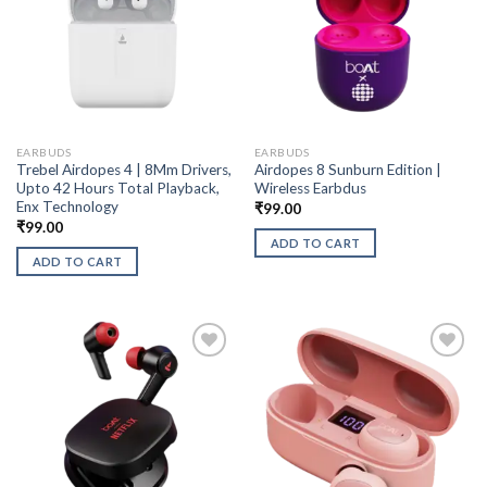
EARBUDS
EARBUDS
Trebel Airdopes 4 | 8Mm Drivers,
Airdopes 8 Sunburn Edition |
Upto 42 Hours Total Playback,
Wireless Earbdus
Enx Technology
₹
99.00
₹
99.00
ADD TO CART
ADD TO CART