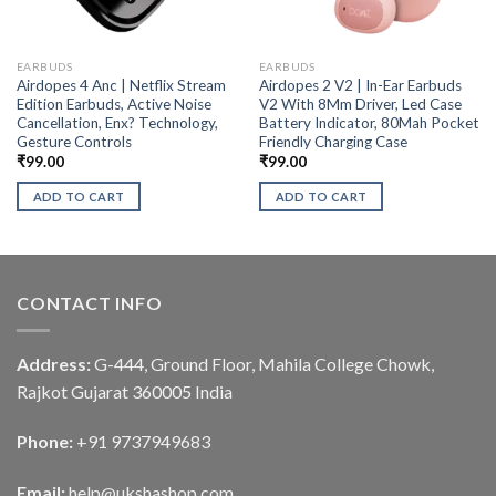
EARBUDS
EARBUDS
Airdopes 4 Anc | Netflix Stream
Airdopes 2 V2 | In-Ear Earbuds
Edition Earbuds, Active Noise
V2 With 8Mm Driver, Led Case
Cancellation, Enx? Technology,
Battery Indicator, 80Mah Pocket
Gesture Controls
Friendly Charging Case
₹
99.00
₹
99.00
ADD TO CART
ADD TO CART
CONTACT INFO
Address:
G-444, Ground Floor, Mahila College Chowk,
Rajkot Gujarat 360005 India
Phone:
+91 9737949683
Email:
help@ukshashop.com