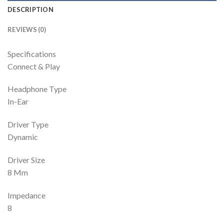
DESCRIPTION
REVIEWS (0)
Specifications
Connect & Play
Headphone Type
In-Ear
Driver Type
Dynamic
Driver Size
8 Mm
Impedance
8