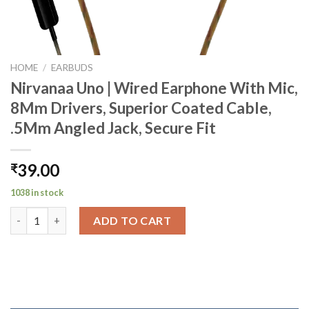
HOME
/
EARBUDS
Nirvanaa Uno | Wired Earphone With Mic,
8Mm Drivers, Superior Coated Cable,
.5Mm Angled Jack, Secure Fit
39.00
₹
1038 in stock
Nirvanaa Uno | Wired Earphone With Mic, 8Mm Drivers, Superior
ADD TO CART