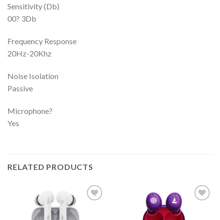
Sensitivity (Db)
00? 3Db
Frequency Response
20Hz-20Khz
Noise Isolation
Passive
Microphone?
Yes
RELATED PRODUCTS