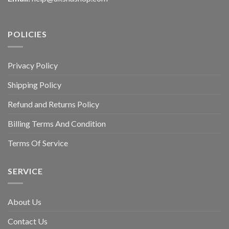
POLICIES
Privacy Policy
Shipping Policy
Refund and Returns Policy
Billing Terms And Condition
Terms Of Service
SERVICE
About Us
Contact Us