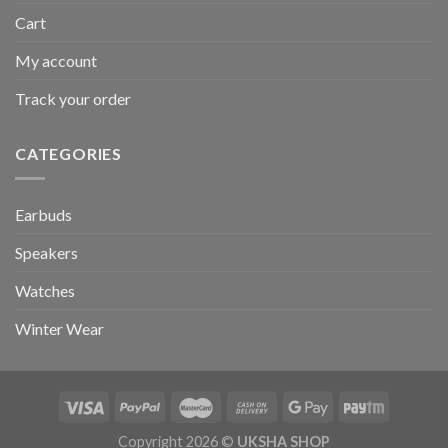
Cart
My account
Track your order
CATEGORIES
Earbuds
Speakers
Watches
Winter Wear
Copyright 2026 ©
UKSHA SHOP