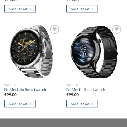
ADD TO CART
ADD TO CART
WATCHES
WATCHES
Fit Mettalix Smartwatch
Fit Mettle Smartwatch
₹
99.00
₹
99.00
ADD TO CART
ADD TO CART