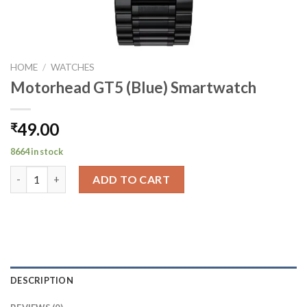
HOME
/
WATCHES
Motorhead GT5 (Blue) Smartwatch
49.00
₹
8664 in stock
Motorhead GT5 (Blue) Smartwatch quantity
ADD TO CART
DESCRIPTION