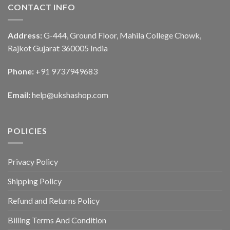
CONTACT INFO
Address:
G-444, Ground Floor, Mahila College Chowk,
Rajkot Gujarat 360005 India
Phone:
+91 9737949683
Email:
help@ukshashop.com
POLICIES
Privacy Policy
Shipping Policy
Refund and Returns Policy
Billing Terms And Condition