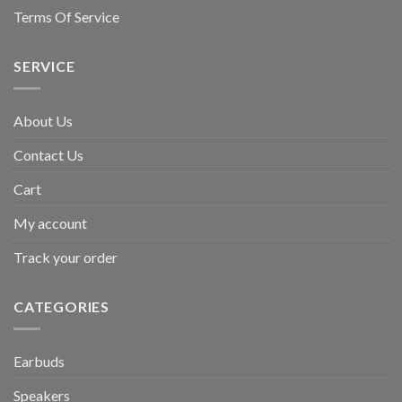
Terms Of Service
SERVICE
About Us
Contact Us
Cart
My account
Track your order
CATEGORIES
Earbuds
Speakers