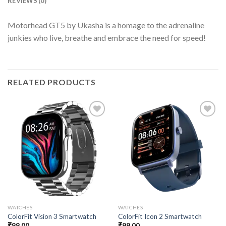
REVIEWS (0)
Motorhead GT5 by Ukasha is a homage to the adrenaline
junkies who live, breathe and embrace the need for speed!
RELATED PRODUCTS
WATCHES
WATCHES
ColorFit Vision 3 Smartwatch
ColorFit Icon 2 Smartwatch
₹
99.00
₹
99.00