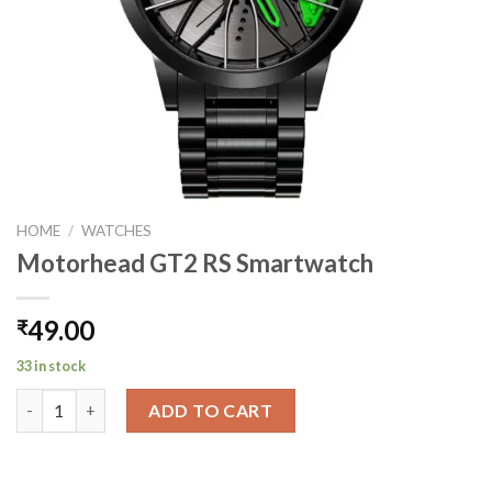
HOME
/
WATCHES
Motorhead GT2 RS Smartwatch
49.00
₹
33 in stock
Motorhead GT2 RS Smartwatch quantity
ADD TO CART