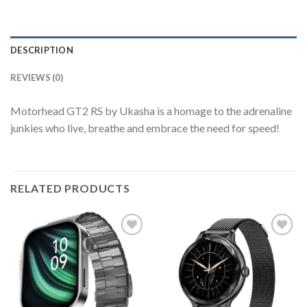
DESCRIPTION
REVIEWS (0)
Motorhead GT2 RS by Ukasha is a homage to the adrenaline
junkies who live, breathe and embrace the need for speed!
RELATED PRODUCTS