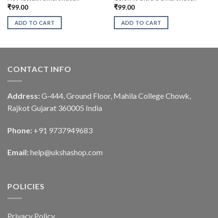
₹
99.00
₹
99.00
ADD TO CART
ADD TO CART
CONTACT INFO
Address:
G-444, Ground Floor, Mahila College Chowk,
Rajkot Gujarat 360005 India
Phone:
+91 9737949683
Email:
help@ukshashop.com
POLICIES
Privacy Policy