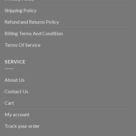
Shipping Policy
Refund and Returns Policy
Billing Terms And Condition
Terms Of Service
SERVICE
About Us
Contact Us
Cart
My account
Track your order