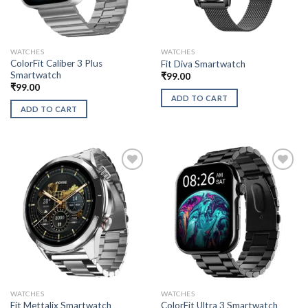
WATCHES
WATCHES
ColorFit Caliber 3 Plus
Fit Diva Smartwatch
Smartwatch
₹
99.00
₹
99.00
ADD TO CART
ADD TO CART
WATCHES
WATCHES
Fit Mettalix Smartwatch
ColorFit Ultra 3 Smartwatch