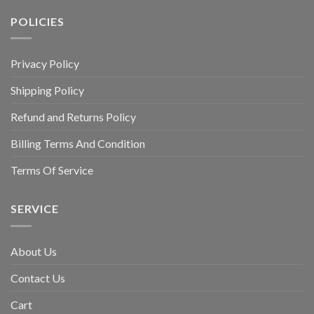
POLICIES
Privacy Policy
Shipping Policy
Refund and Returns Policy
Billing Terms And Condition
Terms Of Service
SERVICE
About Us
Contact Us
Cart