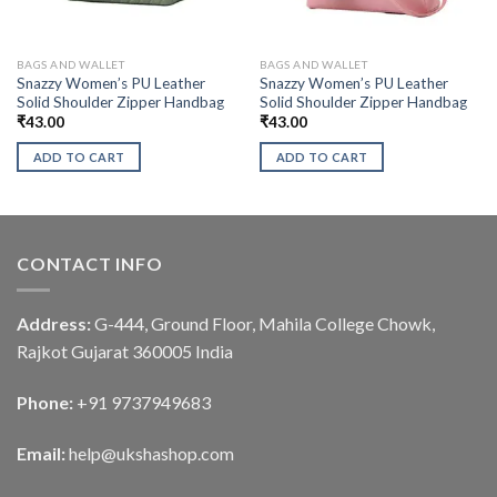
BAGS AND WALLET
BAGS AND WALLET
Snazzy Women’s PU Leather
Snazzy Women’s PU Leather
Solid Shoulder Zipper Handbag
Solid Shoulder Zipper Handbag
₹
43.00
₹
43.00
ADD TO CART
ADD TO CART
CONTACT INFO
Address:
G-444, Ground Floor, Mahila College Chowk,
Rajkot Gujarat 360005 India
Phone:
+91 9737949683
Email:
help@ukshashop.com