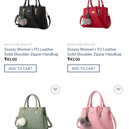
BAGS AND WALLET
BAGS AND WALLET
Snazzy Women’s PU Leather
Snazzy Women’s PU Leather
Solid Shoulder Zipper Handbag
Solid Shoulder Zipper Handbag
₹
43.00
₹
43.00
ADD TO CART
ADD TO CART