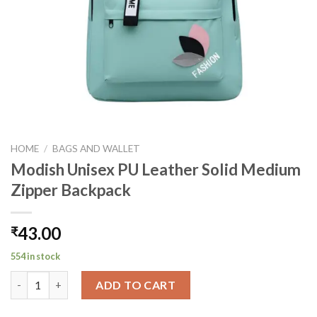
HOME
/
BAGS AND WALLET
Modish Unisex PU Leather Solid Medium
Zipper Backpack
43.00
₹
554 in stock
Modish Unisex PU Leather Solid Medium Zipper Backpack quant
ADD TO CART