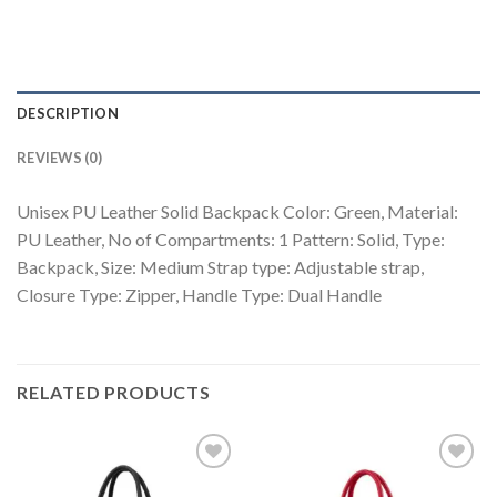
DESCRIPTION
REVIEWS (0)
Unisex PU Leather Solid Backpack Color: Green, Material:
PU Leather, No of Compartments: 1 Pattern: Solid, Type:
Backpack, Size: Medium Strap type: Adjustable strap,
Closure Type: Zipper, Handle Type: Dual Handle
RELATED PRODUCTS