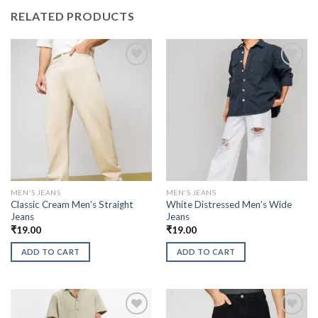
RELATED PRODUCTS
MEN'S JEANS
MEN'S JEANS
Classic Cream Men’s Straight
White Distressed Men’s Wide
Jeans
Jeans
₹
19.00
₹
19.00
ADD TO CART
ADD TO CART