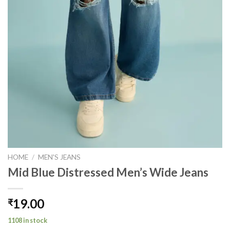
HOME
/
MEN'S JEANS
Mid Blue Distressed Men’s Wide Jeans
19.00
₹
1108 in stock