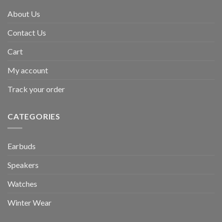
About Us
Contact Us
Cart
My account
Track your order
CATEGORIES
Earbuds
Speakers
Watches
Winter Wear