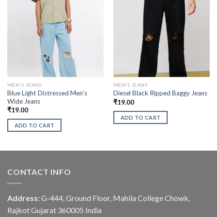
MEN'S JEANS
MEN'S JEANS
Blue Light Distressed Men’s
Diesel Black Ripped Baggy Jeans
Wide Jeans
₹
19.00
₹
19.00
ADD TO CART
ADD TO CART
CONTACT INFO
Address:
G-444, Ground Floor, Mahila College Chowk,
Rajkot Gujarat 360005 India