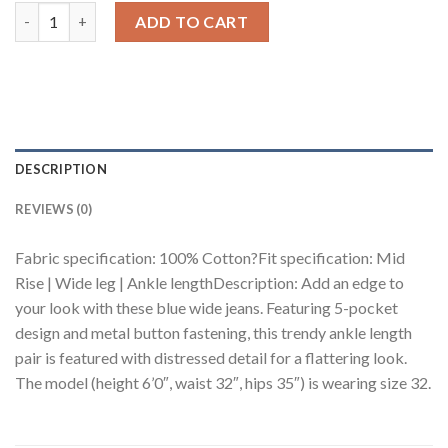
Mid Blue Distressed Men's Wide Jeans quantity
ADD TO CART
DESCRIPTION
REVIEWS (0)
Fabric specification: 100% Cotton?Fit specification: Mid
Rise | Wide leg | Ankle lengthDescription: Add an edge to
your look with these blue wide jeans. Featuring 5-pocket
design and metal button fastening, this trendy ankle length
pair is featured with distressed detail for a flattering look.
The model (height 6’0″, waist 32″, hips 35″) is wearing size 32.