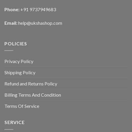
Phone:
+91 9737949683
Email:
help@ukshashop.com
POLICIES
Privacy Policy
Shipping Policy
Refund and Returns Policy
Billing Terms And Condition
Terms Of Service
SERVICE