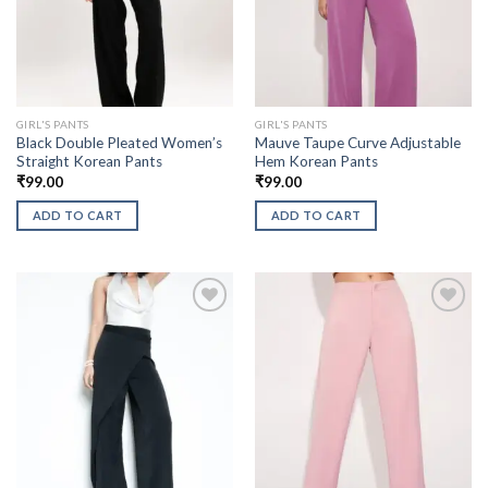
GIRL'S PANTS
GIRL'S PANTS
Black Double Pleated Women’s
Mauve Taupe Curve Adjustable
Straight Korean Pants
Hem Korean Pants
₹
99.00
₹
99.00
ADD TO CART
ADD TO CART