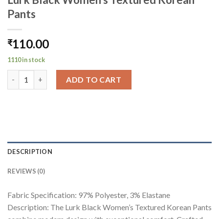
Pants
110.00
₹
1110 in stock
Lurk Black Women's Textured Korean Pants quantity
ADD TO CART
DESCRIPTION
REVIEWS (0)
Fabric Specification: 97% Polyester, 3% Elastane
Description: The Lurk Black Women’s Textured Korean Pants