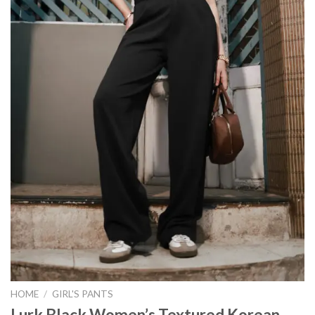
HOME
/
GIRL'S PANTS
Lurk Black Women’s Textured Korean