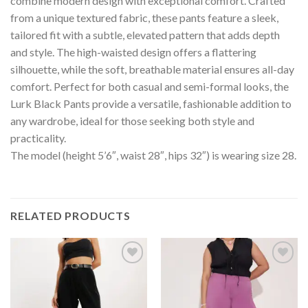
combine modern design with exceptional comfort. Crafted
from a unique textured fabric, these pants feature a sleek,
tailored fit with a subtle, elevated pattern that adds depth
and style. The high-waisted design offers a flattering
silhouette, while the soft, breathable material ensures all-day
comfort. Perfect for both casual and semi-formal looks, the
Lurk Black Pants provide a versatile, fashionable addition to
any wardrobe, ideal for those seeking both style and
practicality.
The model (height 5’6″, waist 28″, hips 32″) is wearing size 28.
RELATED PRODUCTS