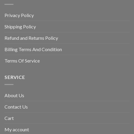
Privacy Policy
Shipping Policy
Refund and Returns Policy
Billing Terms And Condition
Terms Of Service
SERVICE
About Us
Contact Us
Cart
My account