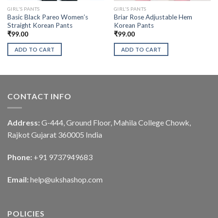
GIRL'S PANTS
GIRL'S PANTS
Basic Black Pareo Women’s
Briar Rose Adjustable Hem
Straight Korean Pants
Korean Pants
₹
99.00
₹
99.00
ADD TO CART
ADD TO CART
CONTACT INFO
Address:
G-444, Ground Floor, Mahila College Chowk,
Rajkot Gujarat 360005 India
Phone:
+91 9737949683
Email:
help@ukshashop.com
POLICIES