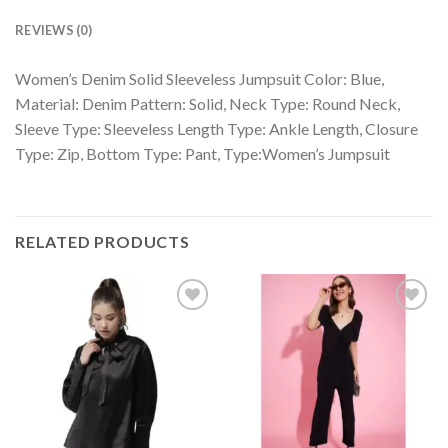
REVIEWS (0)
Women’s Denim Solid Sleeveless Jumpsuit Color: Blue,
Material: Denim Pattern: Solid, Neck Type: Round Neck,
Sleeve Type: Sleeveless Length Type: Ankle Length, Closure
Type: Zip, Bottom Type: Pant, Type:Women’s Jumpsuit
RELATED PRODUCTS