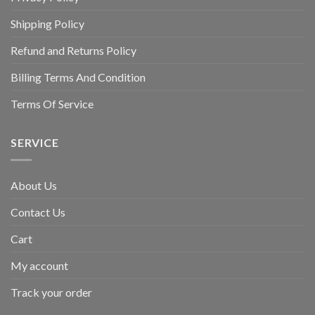
Shipping Policy
Refund and Returns Policy
Billing Terms And Condition
Terms Of Service
SERVICE
About Us
Contact Us
Cart
My account
Track your order