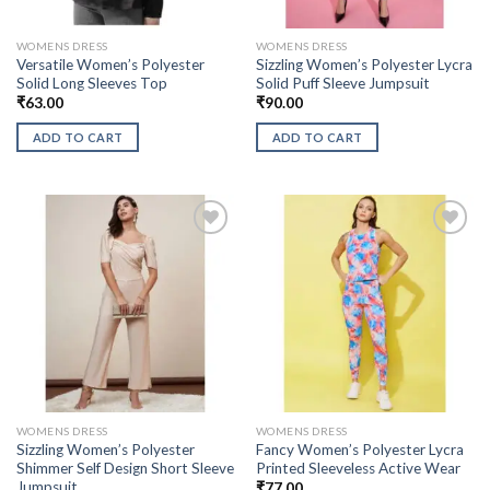
WOMENS DRESS
WOMENS DRESS
Versatile Women’s Polyester
Sizzling Women’s Polyester Lycra
Solid Long Sleeves Top
Solid Puff Sleeve Jumpsuit
₹
63.00
₹
90.00
ADD TO CART
ADD TO CART
WOMENS DRESS
WOMENS DRESS
Sizzling Women’s Polyester
Fancy Women’s Polyester Lycra
Shimmer Self Design Short Sleeve
Printed Sleeveless Active Wear
Jumpsuit
₹
77.00