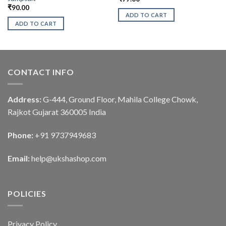
₹
90.00
ADD TO CART
ADD TO CART
CONTACT INFO
Address:
G-444, Ground Floor, Mahila College Chowk,
Rajkot Gujarat 360005 India
Phone:
+91 9737949683
Email:
help@ukshashop.com
POLICIES
Privacy Policy