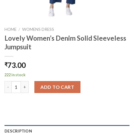
HOME
/
WOMENS DRESS
Lovely Women’s Denim Solid Sleeveless
Jumpsuit
73.00
₹
222 in stock
Lovely Women's Denim Solid Sleeveless Jumpsuit quantity
ADD TO CART
DESCRIPTION