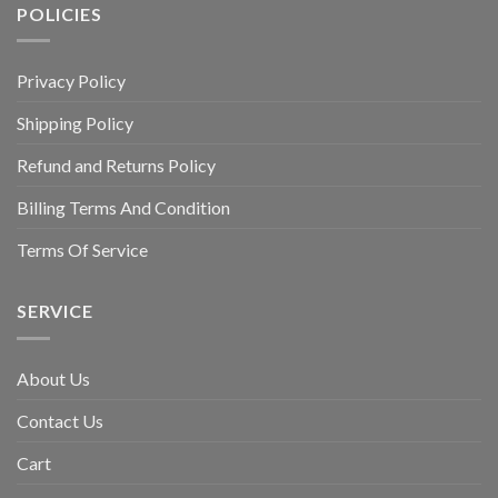
POLICIES
Privacy Policy
Shipping Policy
Refund and Returns Policy
Billing Terms And Condition
Terms Of Service
SERVICE
About Us
Contact Us
Cart