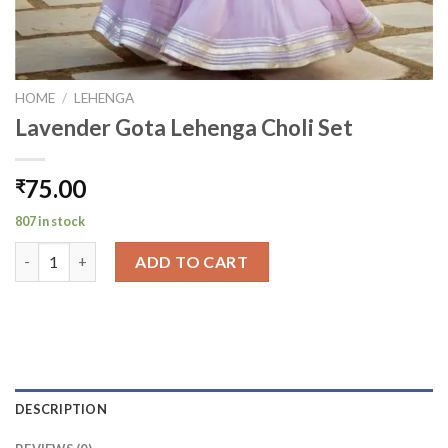
HOME
/
LEHENGA
Lavender Gota Lehenga Choli Set
75.00
₹
807 in stock
Lavender Gota Lehenga Choli Set quantity
ADD TO CART
DESCRIPTION