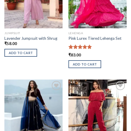
JUMPSUIT
LEHENGA
Lavender Jumpsuit with Shrug
Pink Lurex Tiered Lehenga Set
₹
58.00
ADD TO CART
Rated
5.00
₹
83.00
out of 5
ADD TO CART