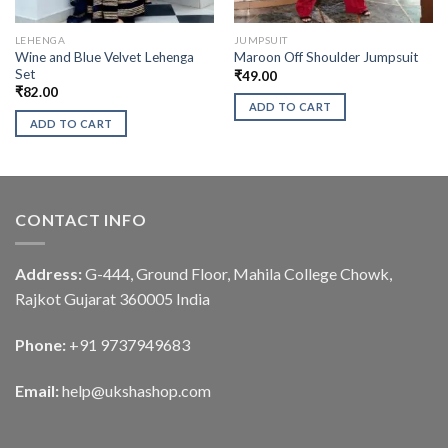
LEHENGA
JUMPSUIT
Wine and Blue Velvet Lehenga
Maroon Off Shoulder Jumpsuit
Set
₹
49.00
₹
82.00
ADD TO CART
ADD TO CART
CONTACT INFO
Address:
G-444, Ground Floor, Mahila College Chowk,
Rajkot Gujarat 360005 India
Phone:
+91 9737949683
Email:
help@ukshashop.com