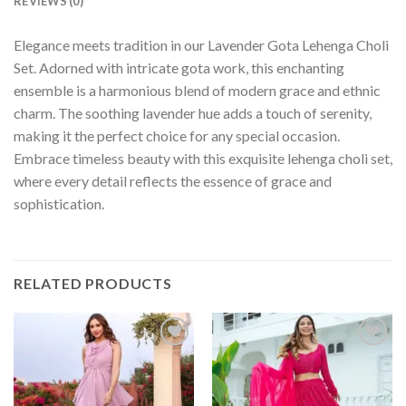
REVIEWS (0)
Elegance meets tradition in our Lavender Gota Lehenga Choli
Set. Adorned with intricate gota work, this enchanting
ensemble is a harmonious blend of modern grace and ethnic
charm. The soothing lavender hue adds a touch of serenity,
making it the perfect choice for any special occasion.
Embrace timeless beauty with this exquisite lehenga choli set,
where every detail reflects the essence of grace and
sophistication.
RELATED PRODUCTS