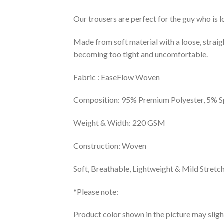
Our trousers are perfect for the guy who is l
Made from soft material with a loose, stra
becoming too tight and uncomfortable.
Fabric : EaseFlow Woven
Composition: 95% Premium Polyester, 5% 
Weight & Width: 220 GSM
Construction: Woven
Soft, Breathable, Lightweight & Mild Stretch
*Please note:
Product color shown in the picture may sligh