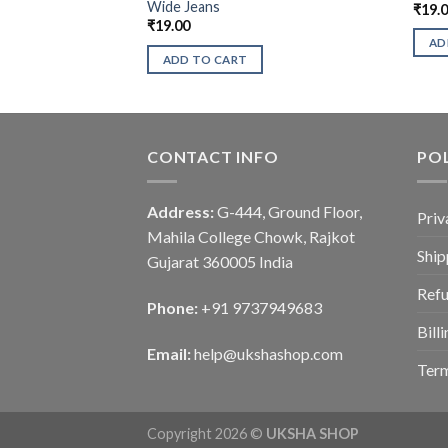
Wide Jeans
₹
19.
₹
19.00
AD
ADD TO CART
CONTACT INFO
POL
Address:
G-444, Ground Floor,
Priv
Mahila College Chowk, Rajkot
Ship
Gujarat 360005 India
Refu
Phone:
+91 9737949683
Bill
Email:
help@ukshashop.com
Term
Copyright 2026 ©
UKSHA SHOP