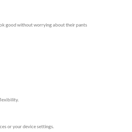
ook good without worrying about their pants
exibility.
ces or your device settings.