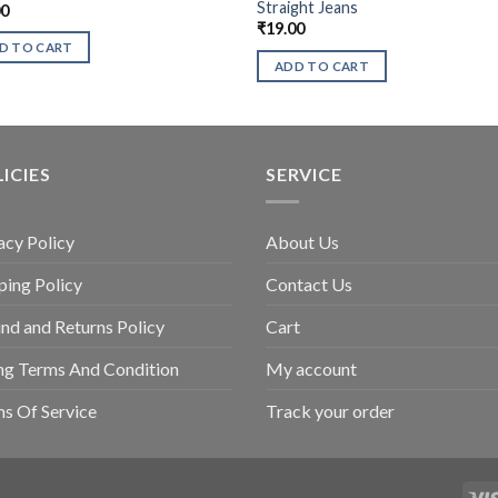
Straight Jeans
00
₹
19.00
D TO CART
ADD TO CART
ICIES
SERVICE
acy Policy
About Us
ping Policy
Contact Us
nd and Returns Policy
Cart
ing Terms And Condition
My account
s Of Service
Track your order