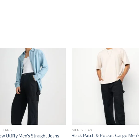
 JEANS
MEN'S JEANS
Black Patch & Pocket Cargo Men’
w Utility Men’s Straight Jeans