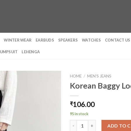
WINTER WEAR
EARBUDS
SPEAKERS
WATCHES
CONTACT US
JUMPSUIT
LEHENGA
HOME
/
MEN'S JEANS
Korean Baggy Loo
106.00
₹
95 in stock
Korean Baggy Loose Fit Pants
ADD TO 