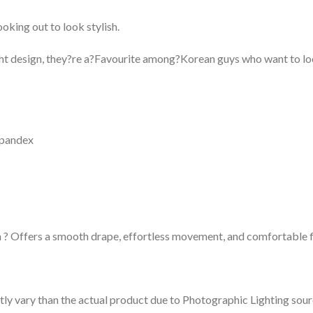
ooking out to look stylish.
ight design, they?re a?Favourite among?Korean guys who want to l
Spandex
 ? Offers a smooth drape, effortless movement, and comfortable fl
tly vary than the actual product due to Photographic Lighting sour