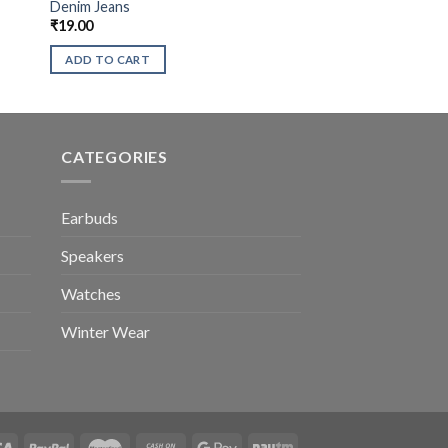
Denim Jeans
₹
19.00
ADD TO CART
CATEGORIES
Earbuds
Speakers
Watches
Winter Wear