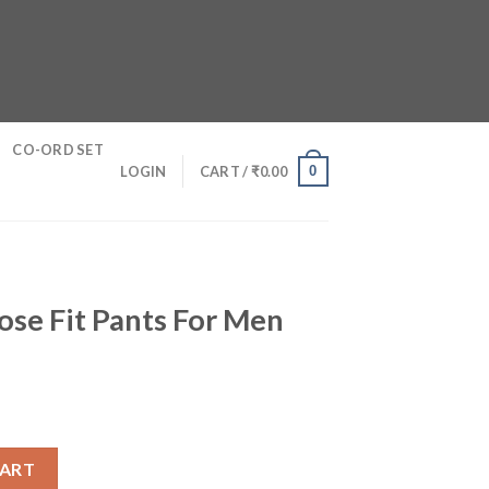
CO-ORD SET
0
LOGIN
CART /
₹
0.00
se Fit Pants For Men
 For Men quantity
CART