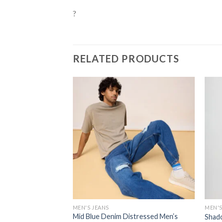
?
RELATED PRODUCTS
MEN'S JEANS
MEN'S
Mid Blue Denim Distressed Men’s
Shado