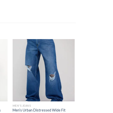
MEN'S JEANS
s
Men’s Urban Distressed Wide Fit