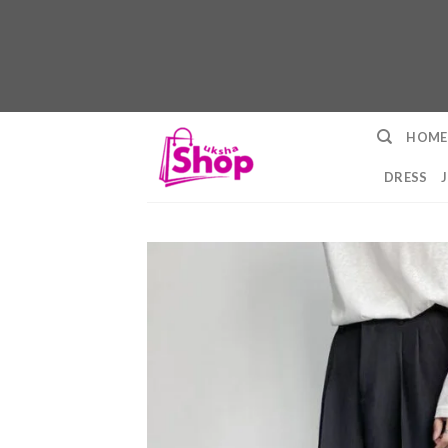
Skip
HOME
to
content
DRESS