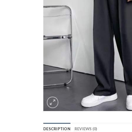
DESCRIPTION
REVIEWS (0)