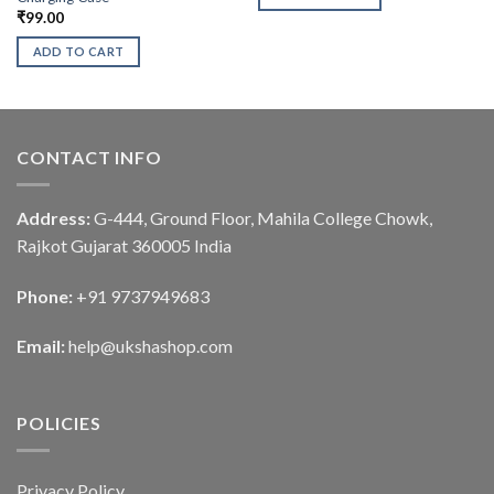
₹
99.00
ADD TO CART
CONTACT INFO
Address:
G-444, Ground Floor, Mahila College Chowk,
Rajkot Gujarat 360005 India
Phone:
+91 9737949683
Email:
help@ukshashop.com
POLICIES
Privacy Policy