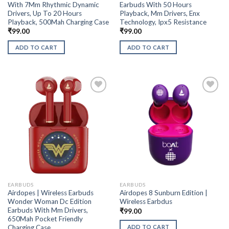
With 7Mm Rhythmic Dynamic
Earbuds With 50 Hours
Drivers, Up To 20 Hours
Playback, Mm Drivers, Enx
Playback, 500Mah Charging Case
Technology, Ipx5 Resistance
₹
99.00
₹
99.00
ADD TO CART
ADD TO CART
EARBUDS
EARBUDS
Airdopes | Wireless Earbuds
Airdopes 8 Sunburn Edition |
Wonder Woman Dc Edition
Wireless Earbdus
Earbuds With Mm Drivers,
₹
99.00
650Mah Pocket Friendly
Charging Case
ADD TO CART