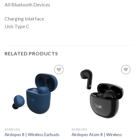
All Bluetooth Devices
Charging Interface
Usb Type C
RELATED PRODUCTS
EARBUDS
EARBUDS
Airdopes 8 | Wireless Earbuds
Airdopes Atom 8 | Wireless