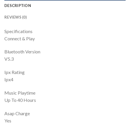
DESCRIPTION
REVIEWS (0)
Specifications
Connect & Play
Bluetooth Version
V5.3
Ipx Rating
Ipx4
Music Playtime
Up To 40 Hours
Asap Charge
Yes