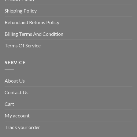
Shipping Policy
Refund and Returns Policy
Billing Terms And Condition
Terms Of Service
SERVICE
About Us
Contact Us
Cart
My account
Track your order