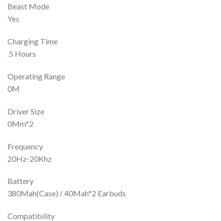
Beast Mode
Yes
Charging Time
.5 Hours
Operating Range
0M
Driver Size
0Mm*2
Frequency
20Hz-20Khz
Battery
380Mah(Case) / 40Mah*2 Earbuds
Compatibility