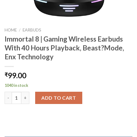
HOME
/
EARBUDS
Immortal 8 | Gaming Wireless Earbuds
With 40 Hours Playback, Beast?Mode,
Enx Technology
99.00
₹
1040 in stock
Immortal 8 | Gaming Wireless Earbuds With 40 Hours Playback,
ADD TO CART