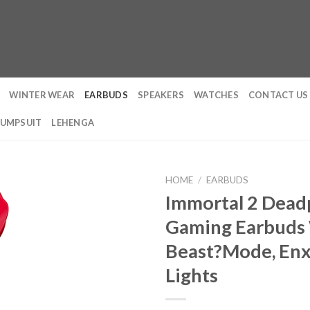
WINTER WEAR
EARBUDS
SPEAKERS
WATCHES
CONTACT US
JUMPSUIT
LEHENGA
HOME
/
EARBUDS
Immortal 2 Deadp
Gaming Earbuds 
Beast?Mode, Enx 
Lights