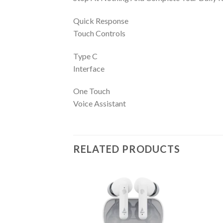
Quick Response
Touch Controls
Type C
Interface
One Touch
Voice Assistant
RELATED PRODUCTS