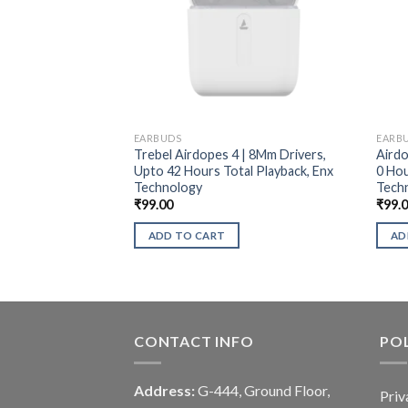
EARBUDS
EARB
Trebel Airdopes 4 | 8Mm Drivers,
Airdo
Upto 42 Hours Total Playback, Enx
0 Hou
Technology
Tech
₹
99.00
₹
99.
ADD TO CART
AD
CONTACT INFO
POL
Address:
G-444, Ground Floor,
Priv