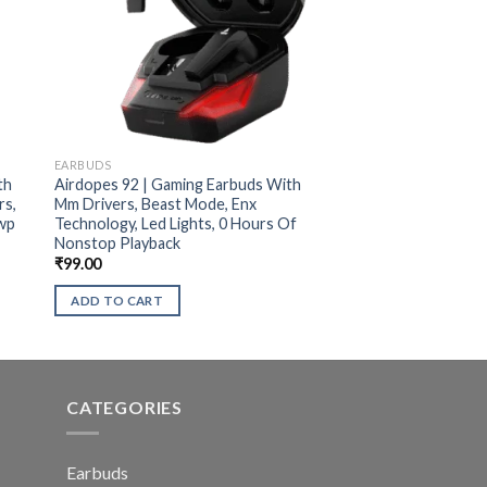
EARBUDS
th
Airdopes 92 | Gaming Earbuds With
rs,
Mm Drivers, Beast Mode, Enx
Iwp
Technology, Led Lights, 0 Hours Of
Nonstop Playback
₹
99.00
ADD TO CART
CATEGORIES
Earbuds