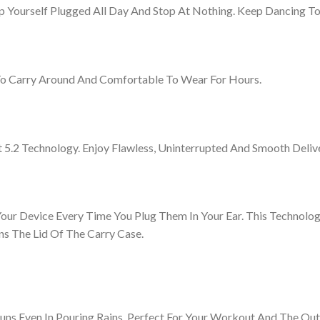
ep Yourself Plugged All Day And Stop At Nothing. Keep Dancing 
To Carry Around And Comfortable To Wear For Hours.
 5.2 Technology. Enjoy Flawless, Uninterrupted And Smooth Deliv
our Device Every Time You Plug Them In Your Ear. This Technol
s The Lid Of The Carry Case.
uns Even In Pouring Rains. Perfect For Your Workout And The Out