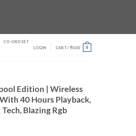
CO-ORD SET
0
LOGIN
CART /
₹
0.00
ool Edition | Wireless
With 40 Hours Playback,
Tech, Blazing Rgb