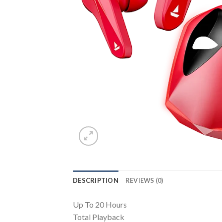
DESCRIPTION
REVIEWS (0)
Up To 20 Hours
Total Playback