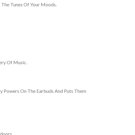
To The Tunes Of Your Moods.
ery Of Music.
ogy Powers On The Earbuds And Puts Them
doors.