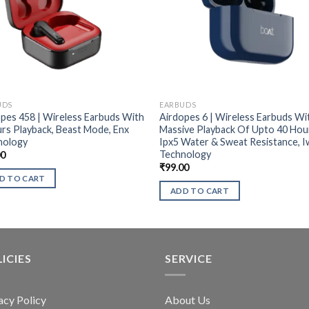
UDS
EARBUDS
pes 458 | Wireless Earbuds With
Airdopes 6 | Wireless Earbuds Wi
rs Playback, Beast Mode, Enx
Massive Playback Of Upto 40 Hou
nology
Ipx5 Water & Sweat Resistance, 
Technology
00
₹
99.00
D TO CART
ADD TO CART
ICIES
SERVICE
acy Policy
About Us