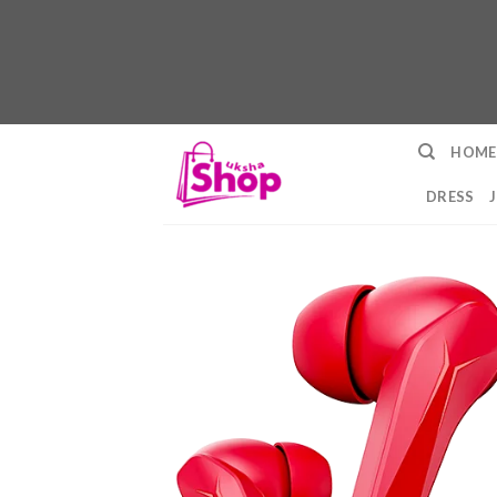
Skip
HOME
to
content
DRESS