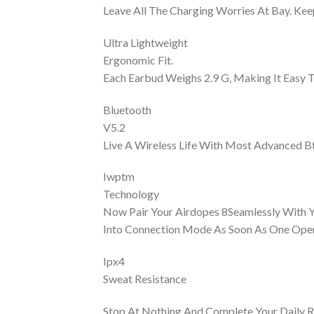
Leave All The Charging Worries At Bay. Ke
Ultra Lightweight
Ergonomic Fit.
Each Earbud Weighs 2.9 G, Making It Easy 
Bluetooth
V5.2
Live A Wireless Life With Most Advanced Bt
Iwptm
Technology
Now Pair Your Airdopes 8Seamlessly With Y
Into Connection Mode As Soon As One Open
Ipx4
Sweat Resistance
Stop At Nothing And Complete Your Daily R