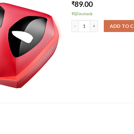
89.00
₹
912 in stock
Immortal 2 Deadpool Edition |
ADD TO 