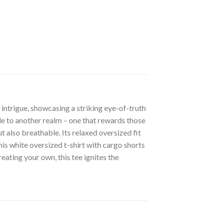
intrigue, showcasing a striking eye-of-truth
le to another realm – one that rewards those
t also breathable. Its relaxed oversized fit
his white oversized t-shirt with cargo shorts
eating your own, this tee ignites the