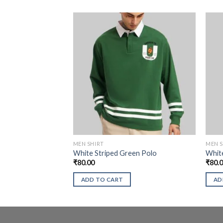
MEN SHIRT
MEN S
White Striped Green Polo
White
₹
80.00
₹
80.
ADD TO CART
AD