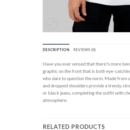
DESCRIPTION
REVIEWS (0)
Have you ever sensed that there?s more benea
graphic on the front that is both eye-catchi
who dare to question the norm. Made from soft
and dropped shoulders provide a trendy, stree
or black jeans, completing the outfit with ch
atmosphere.
RELATED PRODUCTS