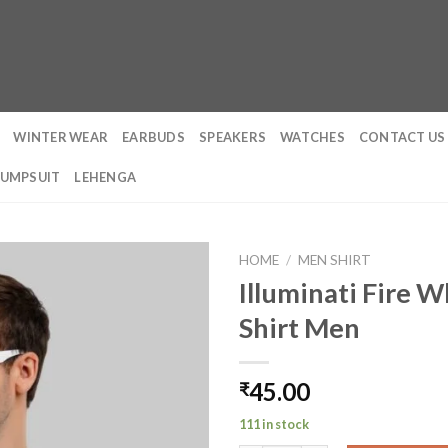
WINTER WEAR
EARBUDS
SPEAKERS
WATCHES
CONTACT US
JUMPSUIT
LEHENGA
HOME
/
MEN SHIRT
Illuminati Fire W
Shirt Men
45.00
₹
111 in stock