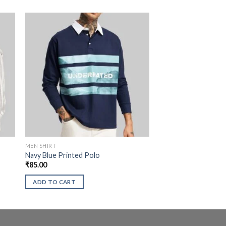
MEN SHIRT
Navy Blue Printed Polo
₹
85.00
ADD TO CART