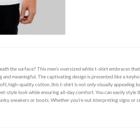
th the surface? This men’s oversized white t-shirt embraces that 
ng and meaningful. The captivating design is presented like a keyho
, high-quality cotton, this t-shirt is not only visually appealing bu
t-style look while ensuring all-day comfort. You can easily style t
unky sneakers or boots. Whether you’re out interpreting signs or cr