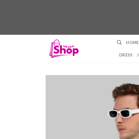
Skip
HOME
to
content
DRESS