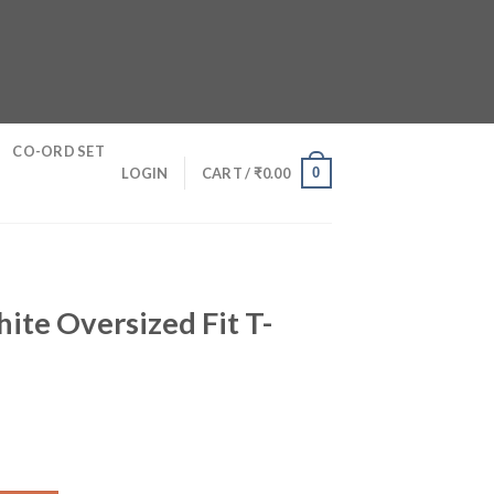
CO-ORD SET
0
LOGIN
CART /
₹
0.00
hite Oversized Fit T-