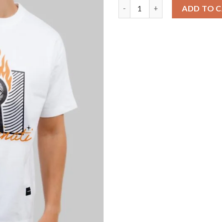
Illuminati Fire White Oversize
ADD TO 