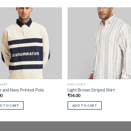
HIRT
MEN SHIRT
 and Navy Printed Polo
Light Brown Striped Shirt
00
₹
54.00
D TO CART
ADD TO CART