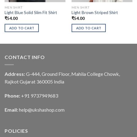
MEN SHIRT
MEN SHIRT
Light Blue Solid Slim Fit Shirt
Light Brown Striped Shirt
₹
54.00
₹
54.00
ADD TO CART
ADD TO CART
CONTACT INFO
Address:
G-444, Ground Floor, Mahila College Chowk,
Rajkot Gujarat 360005 India
Phone:
+91 9737949683
Email:
help@ukshashop.com
POLICIES