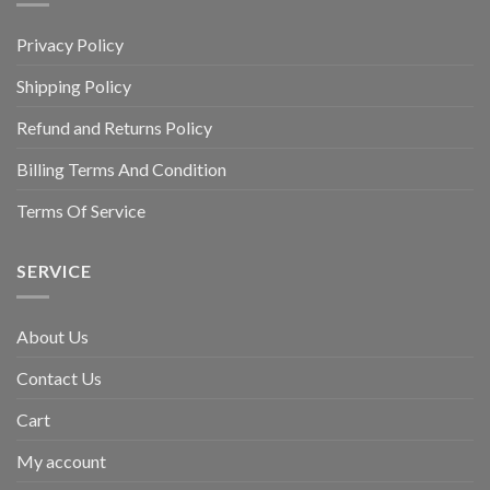
Privacy Policy
Shipping Policy
Refund and Returns Policy
Billing Terms And Condition
Terms Of Service
SERVICE
About Us
Contact Us
Cart
My account