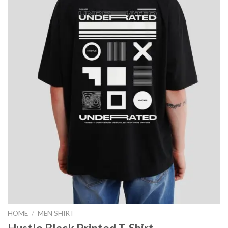
HOME
/
MEN SHIRT