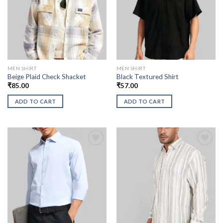
MEN SHIRT
MEN SHIRT
Beige Plaid Check Shacket
Black Textured Shirt
₹
85.00
₹
57.00
ADD TO CART
ADD TO CART