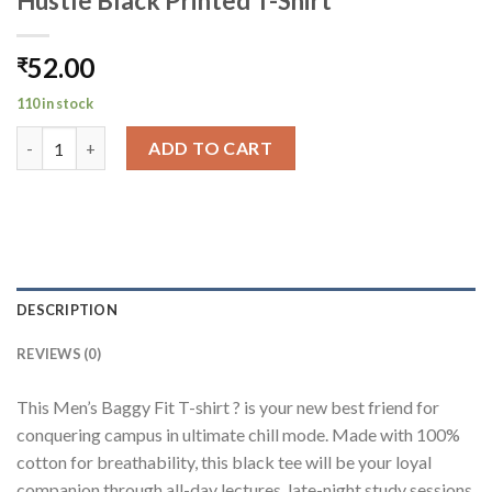
Hustle Black Printed T-Shirt
52.00
₹
110 in stock
Hustle Black Printed T-Shirt quantity
ADD TO CART
DESCRIPTION
REVIEWS (0)
This Men’s Baggy Fit T-shirt ? is your new best friend for
conquering campus in ultimate chill mode. Made with 100%
cotton for breathability, this black tee will be your loyal
companion through all-day lectures, late-night study sessions,