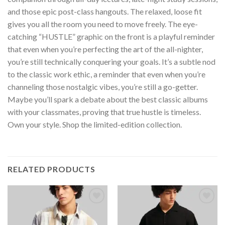
and those epic post-class hangouts. The relaxed, loose fit
gives you all the room you need to move freely. The eye-
catching “HUSTLE” graphic on the front is a playful reminder
that even when you’re perfecting the art of the all-nighter,
you’re still technically conquering your goals. It’s a subtle nod
to the classic work ethic, a reminder that even when you’re
channeling those nostalgic vibes, you’re still a go-getter.
Maybe you’ll spark a debate about the best classic albums
with your classmates, proving that true hustle is timeless.
Own your style. Shop the limited-edition collection.
RELATED PRODUCTS