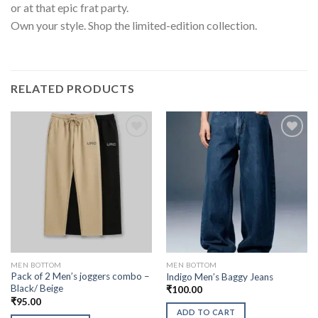
or at that epic frat party.
Own your style. Shop the limited-edition collection.
RELATED PRODUCTS
MEN BOTTOM
MEN BOTTOM
Pack of 2 Men’s joggers combo –
Indigo Men’s Baggy Jeans
Black/ Beige
₹
100.00
₹
95.00
ADD TO CART