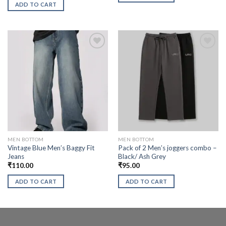
ADD TO CART
MEN BOTTOM
MEN BOTTOM
Vintage Blue Men’s Baggy Fit
Pack of 2 Men’s joggers combo –
Jeans
Black/ Ash Grey
₹
110.00
₹
95.00
ADD TO CART
ADD TO CART