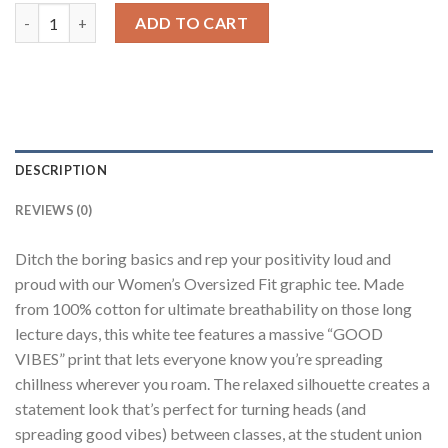
Good Vibes White Printed T-Shirt quantity
ADD TO CART
DESCRIPTION
REVIEWS (0)
Ditch the boring basics and rep your positivity loud and
proud with our Women’s Oversized Fit graphic tee. Made
from 100% cotton for ultimate breathability on those long
lecture days, this white tee features a massive “GOOD
VIBES” print that lets everyone know you’re spreading
chillness wherever you roam. The relaxed silhouette creates a
statement look that’s perfect for turning heads (and
spreading good vibes) between classes, at the student union