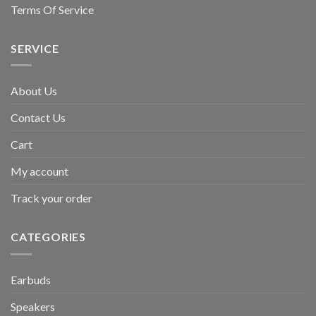
Terms Of Service
SERVICE
About Us
Contact Us
Cart
My account
Track your order
CATEGORIES
Earbuds
Speakers