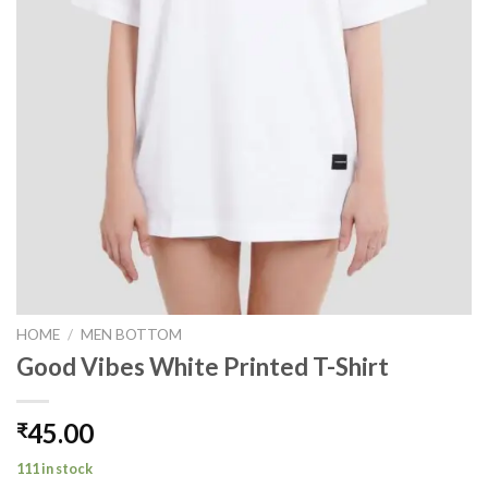
HOME
/
MEN BOTTOM
Good Vibes White Printed T-Shirt
45.00
₹
111 in stock