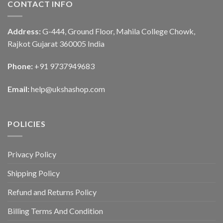
CONTACT INFO
Address:
G-444, Ground Floor, Mahila College Chowk,
Rajkot Gujarat 360005 India
Phone:
+91 9737949683
Email:
help@ukshashop.com
POLICIES
Privacy Policy
Shipping Policy
Refund and Returns Policy
Billing Terms And Condition